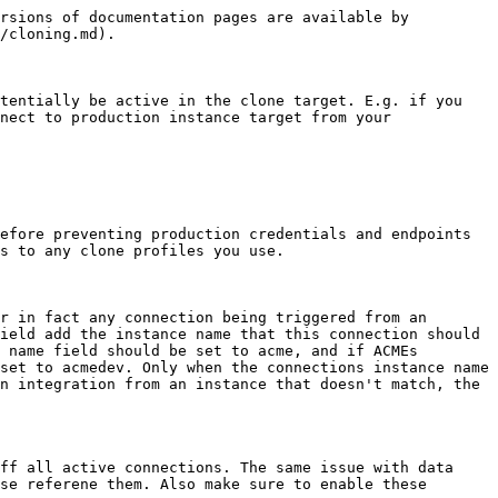
rsions of documentation pages are available by 
/cloning.md).

tentially be active in the clone target. E.g. if you 
nect to production instance target from your 
efore preventing production credentials and endpoints 
s to any clone profiles you use.

r in fact any connection being triggered from an 
ield add the instance name that this connection should 
 name field should be set to acme, and if ACMEs 
set to acmedev. Only when the connections instance name 
n integration from an instance that doesn't match, the 
ff all active connections. The same issue with data 
se referene them. Also make sure to enable these 