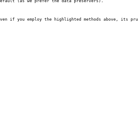
efault (as we prefer the data preservers).
