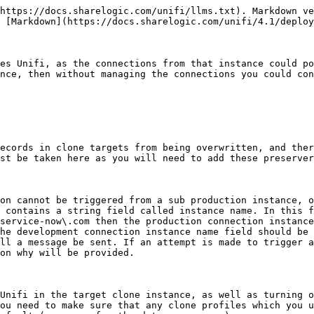
https://docs.sharelogic.com/unifi/llms.txt). Markdown ve
 [Markdown](https://docs.sharelogic.com/unifi/4.1/deploy
es Unifi, as the connections from that instance could po
nce, then without managing the connections you could con
ecords in clone targets from being overwritten, and ther
st be taken here as you will need to add these preserver
on cannot be triggered from a sub production instance, o
 contains a string field called instance name. In this f
service-now\.com then the production connection instance
he development connection instance name field should be 
ll a message be sent. If an attempt is made to trigger a
on why will be provided.

Unifi in the target clone instance, as well as turning o
ou need to make sure that any clone profiles which you u