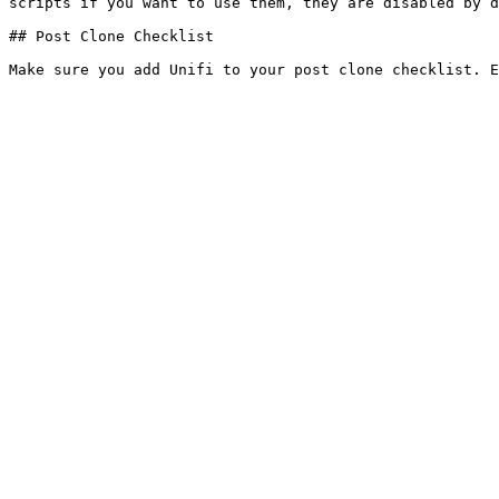
scripts if you want to use them, they are disabled by d
## Post Clone Checklist
