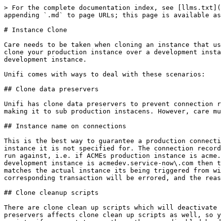
> For the complete documentation index, see [llms.txt](
appending `.md` to page URLs; this page is available as
# Instance Clone

Care needs to be taken when cloning an instance that us
clone your production instance over a development insta
development instance.

Unifi comes with ways to deal with these scenarios:

## Clone data preservers

Unifi has clone data preservers to prevent connection r
making it to sub production instacens. However, care mu
## Instance name on connections

This is the best way to guarantee a production connecti
instance it is not specified for. The connection record
run against, i.e. if ACMEs production instance is acme.
development instance is acmedev.service-now\.com then t
matches the actual instance its being triggered from wi
corresponding transaction will be errored, and the reas
## Clone cleanup scripts

There are clone clean up scripts which will deactivate 
preservers affects clone clean up scripts as well, so y