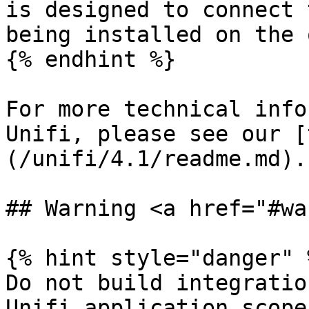
is designed to connect 
being installed on the 
{% endhint %}

For more technical info
Unifi, please see our [
(/unifi/4.1/readme.md).

## Warning <a href="#wa
{% hint style="danger" %
Do not build integratio
Unifi application scope