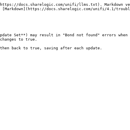
https://docs.sharelogic.com/unifi/llms.txt). Markdown ve
 [Markdown](https://docs.sharelogic.com/unifi/4.1/troubl
pdate Set**) may result in "Bond not found" errors when 
changes to true.
