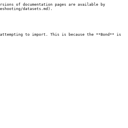
rsions of documentation pages are available by 
eshooting/datasets.md).

attempting to import. This is because the **Bond** is 