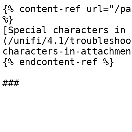
{% content-ref url="/pa
%}

[Special characters in 
(/unifi/4.1/troubleshoo
characters-in-attachmen
{% endcontent-ref %}
