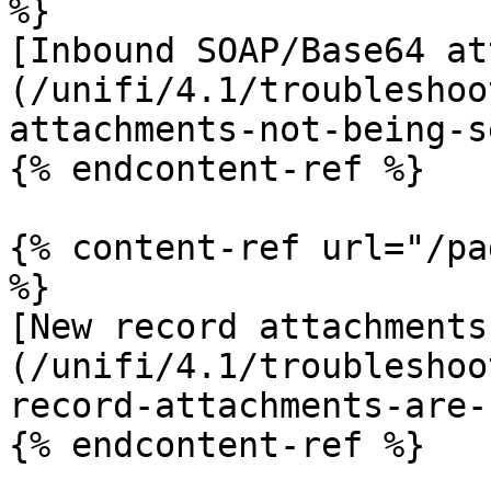
%}

[Inbound SOAP/Base64 at
(/unifi/4.1/troubleshoo
attachments-not-being-s
{% endcontent-ref %}

{% content-ref url="/pa
%}

[New record attachments
(/unifi/4.1/troubleshoo
record-attachments-are-
{% endcontent-ref %}
