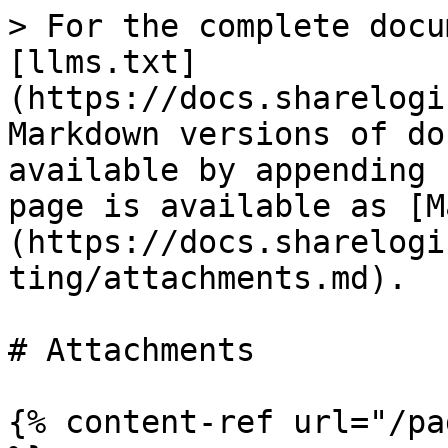
> For the complete docu
[llms.txt]
(https://docs.sharelogi
Markdown versions of do
available by appending 
page is available as [M
(https://docs.sharelogi
ting/attachments.md).

# Attachments

{% content-ref url="/pa