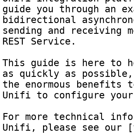
guide you through an ex
bidirectional asynchron
sending and receiving m
REST Service.

This guide is here to h
as quickly as possible,
the enormous benefits t
Unifi to configure your
For more technical info
Unifi, please see our [