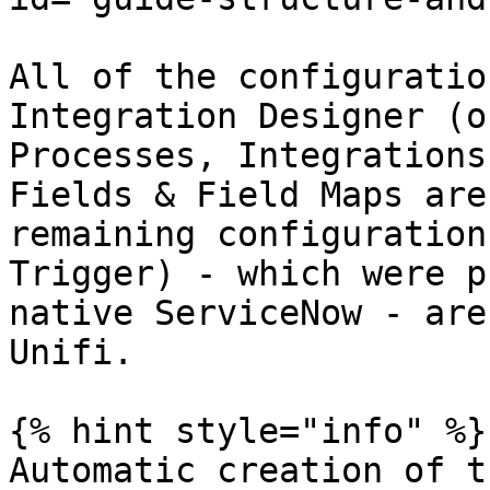
All of the configuratio
Integration Designer (o
Processes, Integrations
Fields & Field Maps are
remaining configuration
Trigger) - which were p
native ServiceNow - are
Unifi.

{% hint style="info" %}

Automatic creation of t