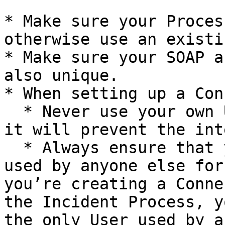
* Make sure your Proces
otherwise use an existi
* Make sure your SOAP a
also unique.

* When setting up a Con
  * Never use your own User as the Inbound User as 
it will prevent the int
  * Always ensure that your Inbound User is NOT 
used by anyone else for
you’re creating a Conne
the Incident Process, y
the only User used by a