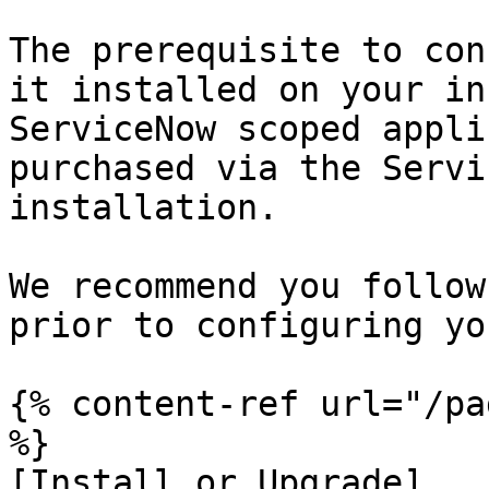
The prerequisite to con
it installed on your in
ServiceNow scoped appli
purchased via the Servi
installation.

We recommend you follow
prior to configuring yo
{% content-ref url="/pa
%}

[Install or Upgrade]