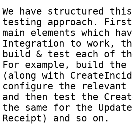
We have structured this
testing approach. First
main elements which hav
Integration to work, th
build & test each of th
For example, build the 
(along with CreateIncid
configure the relevant 
and then test the Creat
the same for the Update
Receipt) and so on.
