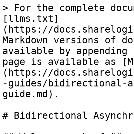
> For the complete docu
[llms.txt]
(https://docs.sharelogi
Markdown versions of do
available by appending 
page is available as [M
(https://docs.sharelogi
-guides/bidirectional-a
guide.md).

# Bidirectional Asynchr