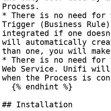
Process.

* There is no need for 
Trigger (Business Rule)
integrated if one doesn
will automatically crea
than one, you will make
* There is no need for 
Web Service. Unifi will
when the Process is con
  {% endhint %}

## Installation
