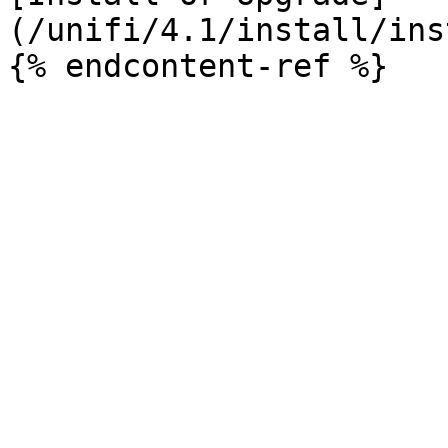
(/unifi/4.1/install/ins