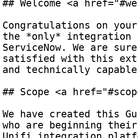
## Welcome <a href="#we
Congratulations on your
the *only* integration 
ServiceNow. We are sure
satisfied with this ext
and technically capable
## Scope <a href="#scop
We have created this Gu
who are beginning their
Unifi integration platf