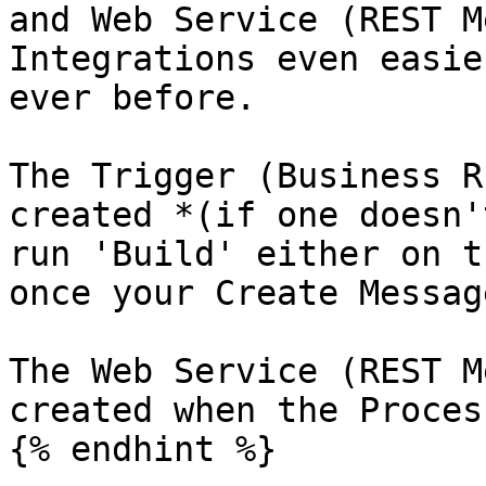
and Web Service (REST M
Integrations even easie
ever before.

The Trigger (Business R
created *(if one doesn'
run 'Build' either on t
once your Create Messag
The Web Service (REST M
created when the Proces
{% endhint %}
