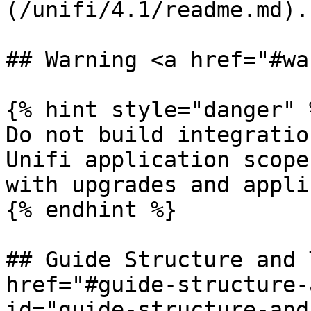
(/unifi/4.1/readme.md).

## Warning <a href="#wa
{% hint style="danger" %
Do not build integratio
Unifi application scope
with upgrades and appli
{% endhint %}

## Guide Structure and 
href="#guide-structure-
id="guide-structure-and