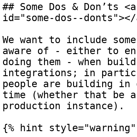
## Some Dos & Don’ts <a
id="some-dos--donts"></a
We want to include some
aware of - either to en
doing them - when build
integrations; in partic
people are building in 
time (whether that be a
production instance).

{% hint style="warning" 