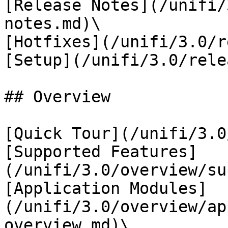
[Release Notes](/unifi/
notes.md)\

[Hotfixes](/unifi/3.0/r
[Setup](/unifi/3.0/rele
## Overview

[Quick Tour](/unifi/3.0
[Supported Features]
(/unifi/3.0/overview/su
[Application Modules]
(/unifi/3.0/overview/ap
overview.md)\
