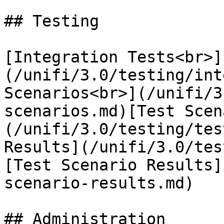
## Testing

[Integration Tests<br>]
(/unifi/3.0/testing/int
Scenarios<br>](/unifi/3
scenarios.md)[Test Scen
(/unifi/3.0/testing/tes
Results](/unifi/3.0/tes
[Test Scenario Results]
scenario-results.md)

## Administration
