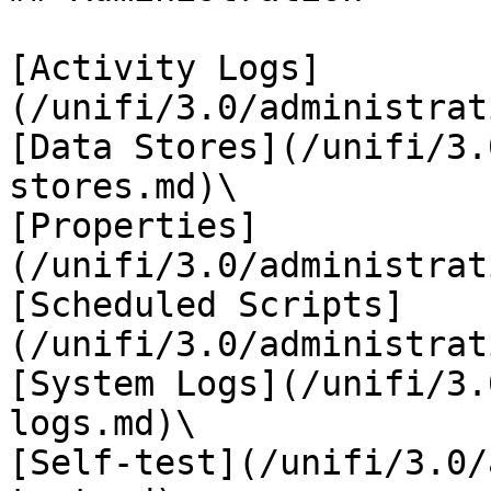
[Activity Logs]
(/unifi/3.0/administrat
[Data Stores](/unifi/3.
stores.md)\

[Properties]
(/unifi/3.0/administrat
[Scheduled Scripts]
(/unifi/3.0/administrat
[System Logs](/unifi/3.
logs.md)\

[Self-test](/unifi/3.0/