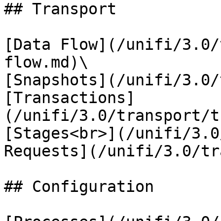
## Transport

[Data Flow](/unifi/3.0/
flow.md)\

[Snapshots](/unifi/3.0/
[Transactions]
(/unifi/3.0/transport/t
[Stages<br>](/unifi/3.0
Requests](/unifi/3.0/tr
## Configuration
