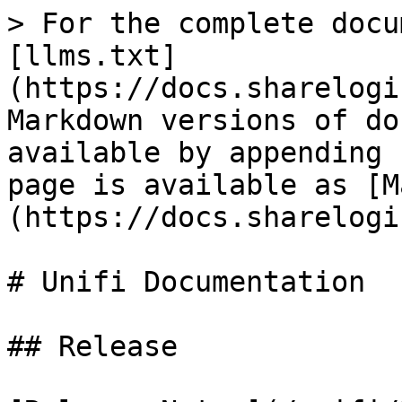
> For the complete docu
[llms.txt]
(https://docs.sharelogi
Markdown versions of do
available by appending 
page is available as [M
(https://docs.sharelogi
# Unifi Documentation

## Release
