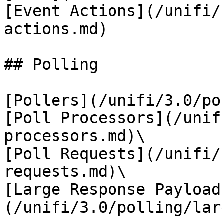
[Event Actions](/unifi/
actions.md)

## Polling

[Pollers](/unifi/3.0/po
[Poll Processors](/unif
processors.md)\

[Poll Requests](/unifi/
requests.md)\

[Large Response Payload
(/unifi/3.0/polling/lar