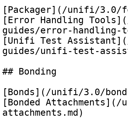
[Packager](/unifi/3.0/f
[Error Handling Tools](
guides/error-handling-t
[Unifi Test Assistant](
guides/unifi-test-assis
## Bonding

[Bonds](/unifi/3.0/bond
[Bonded Attachments](/u
attachments.md)
