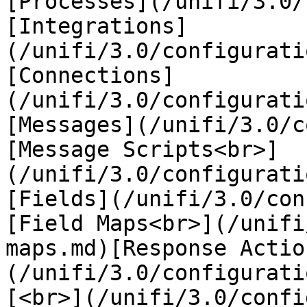
[Processes](/unifi/3.0/
[Integrations]
(/unifi/3.0/configurati
[Connections]
(/unifi/3.0/configurati
[Messages](/unifi/3.0/c
[Message Scripts<br>]
(/unifi/3.0/configurati
[Fields](/unifi/3.0/con
[Field Maps<br>](/unifi
maps.md)[Response Actio
(/unifi/3.0/configurati
[<br>](/unifi/3.0/confi