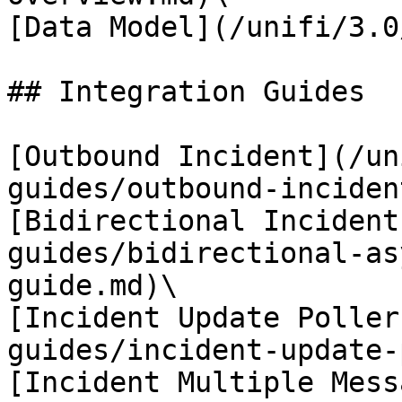
[Data Model](/unifi/3.0
## Integration Guides

[Outbound Incident](/un
guides/outbound-inciden
[Bidirectional Incident
guides/bidirectional-as
guide.md)\

[Incident Update Poller
guides/incident-update-
[Incident Multiple Mess