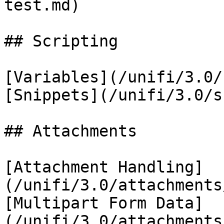
test.md)

## Scripting

[Variables](/unifi/3.0/
[Snippets](/unifi/3.0/s
## Attachments

[Attachment Handling]
(/unifi/3.0/attachments
[Multipart Form Data]