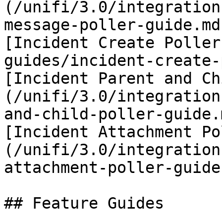
(/unifi/3.0/integration
message-poller-guide.md)
[Incident Create Poller
guides/incident-create-
[Incident Parent and Ch
(/unifi/3.0/integration
and-child-poller-guide.m
[Incident Attachment Po
(/unifi/3.0/integration
attachment-poller-guide.
## Feature Guides
