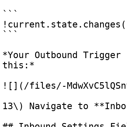
```

!current.state.changes()
```

*Your Outbound Trigger 
this:*

![](/files/-MdwXvC5lQSn
13\) Navigate to **Inbo
## Inbound Settings Fiel