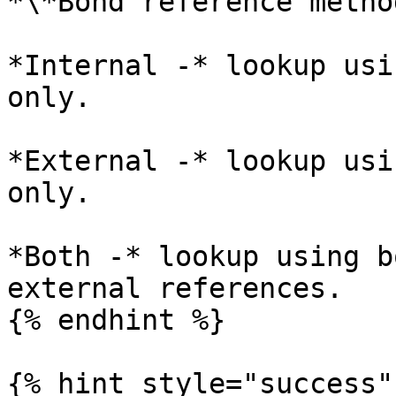
*\*Bond reference method
*Internal -* lookup usi
only.

*External -* lookup usi
only.

*Both -* lookup using b
external references.

{% endhint %}

{% hint style="success" 