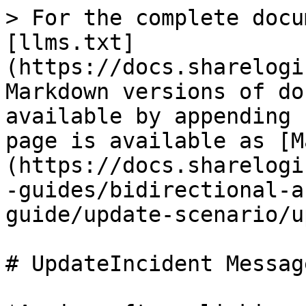
> For the complete docu
[llms.txt]
(https://docs.sharelogi
Markdown versions of do
available by appending 
page is available as [M
(https://docs.sharelogi
-guides/bidirectional-a
guide/update-scenario/u
# UpdateIncident Message