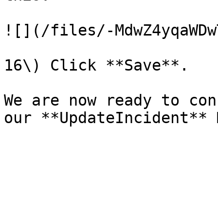
![](/files/-MdwZ4yqaWDw
16\) Click **Save**.

We are now ready to con