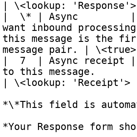
| \<lookup: 'Response'> 
|  \* | Async         |
want inbound processing
this message is the fir
message pair. | \<true>
|  7  | Async receipt |
to this message.                                                                                                
| \<lookup: 'Receipt'>  
*\*This field is automa
*Your Response form sho