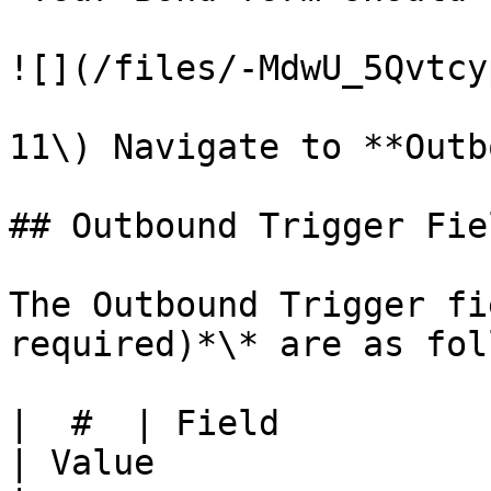
![](/files/-MdwU_5Qvtcy
11\) Navigate to **Outb
## Outbound Trigger Fiel
The Outbound Trigger fi
required)*\* are as fol
|  #  | Field                | Description                         
| Value                                                          