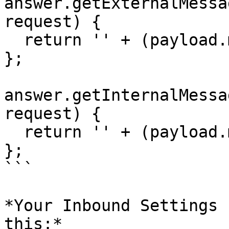
answer.getExternalMessa
request) {

  return '' + (payload.message.source_id || '');

};

answer.getInternalMessa
request) {

  return '' + (payload.message.target_id || '');

};

```

*Your Inbound Settings 
this:*
