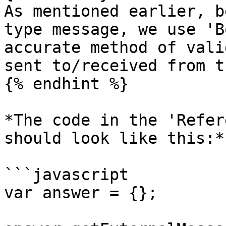
As mentioned earlier, b
type message, we use 'B
accurate method of vali
sent to/received from t
{% endhint %}

*The code in the 'Refer
should look like this:*

```javascript

var answer = {};
