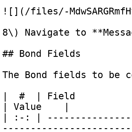
![](/files/-MdwSARGRmfH
8\) Navigate to **Messa
## Bond Fields

The Bond fields to be c
|  #  | Field               | Description                                                                                           
| Value    |

| :-: | ---------------
-----------------------