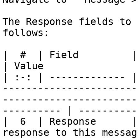
The Response fields to 
follows:

|  #  | Field         | Description                                                                       
| Value                 
| :-: | ------------- |
-----------------------
-----------------------
---------- | ----------
|  6  | Response      |
response to this message.                                                                             