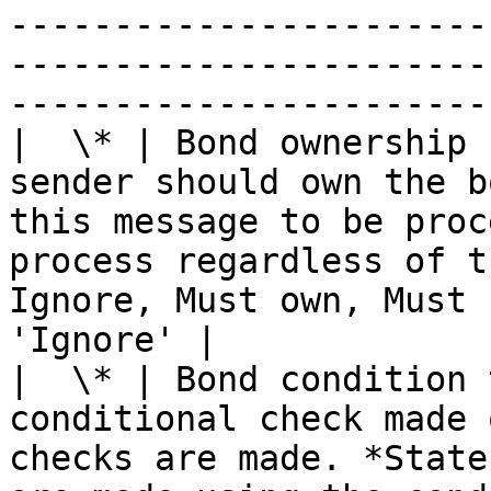
-----------------------
-----------------------
-----------------------
|  \* | Bond ownership 
sender should own the b
this message to be proc
process regardless of t
Ignore, Must own, Must 
'Ignore' |

|  \* | Bond condition 
conditional check made 
checks are made. *State