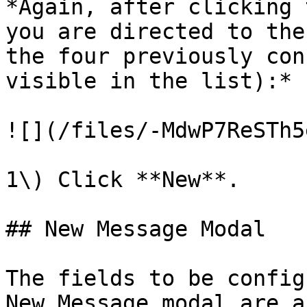
*Again, after clicking 
you are directed to the
the four previously con
visible in the list):*

![](/files/-MdwP7ReSTh5
1\) Click **New**.

## New Message Modal

The fields to be config
New Message modal are a