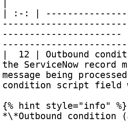
|

| :-: | ---------------
-----------------------
---------------------- 
-----------------------
|  12 | Outbound condit
the ServiceNow record m
message being processed
condition script field 
{% hint style="info" %}

*\*Outbound condition (