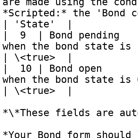
are made using the cond
*Scripted:* the 'Bond c
| 'State'  |

|  9  | Bond pending   
when the bond state is Pending.                                                                                                         
| \<true>  |

|  10 | Bond open      
when the bond state is Open.                                                                                                                           
| \<true>  |

*\*These fields are aut
*Your Bond form should 