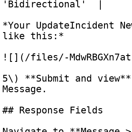
'Bidirectional'  |

*Your UpdateIncident Ne
like this:*

![](/files/-MdwRBGXn7at
5\) **Submit and view**
Message.

## Response Fields

Navigate to **Message >