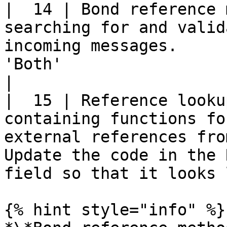
|  14 | Bond reference 
searching for and valid
incoming messages.     
'Both'                                                                                    
|

|  15 | Reference looku
containing functions fo
external references fro
Update the code in the 
field so that it looks 
{% hint style="info" %}
