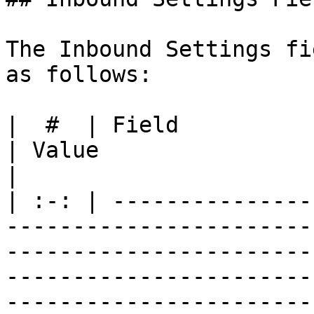
The Inbound Settings fi
as follows:

|  #  | Field                   | Description                           
| Value                                                                                     
|

| :-: | ---------------
-----------------------
-----------------------
-----------------------
-----------------------