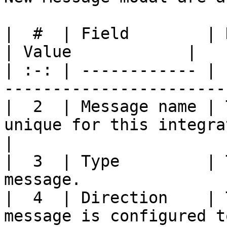
|  #  | Field        | Description                   
| Value            |

| :-: | ------------ | 
-----------------------
|  2  | Message name | 
unique for this integra
|

|  3  | Type         | 
message.               
|  4  | Direction    | 
message is configured t