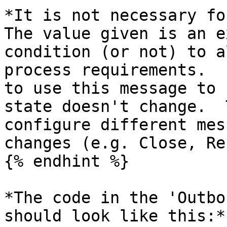
*It is not necessary fo
The value given is an e
condition (or not) to a
process requirements.  
to use this message to 
state doesn't change.  
configure different mes
changes (e.g. Close, Re
{% endhint %}

*The code in the 'Outbo
should look like this:*
