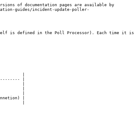
rsions of documentation pages are available by 
ration-guides/incident-update-poller-
elf is defined in the Poll Processor). Each time it is 
         |

-------- |

         |

         |

         |

nnetion) |

         |
