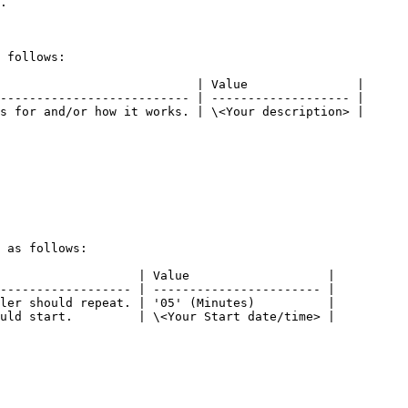
.

 follows:

                           | Value               |

-------------------------- | ------------------- |

s for and/or how it works. | \<Your description> |

 as follows:

                   | Value                   |

------------------ | ----------------------- |

ler should repeat. | '05' (Minutes)          |

uld start.         | \<Your Start date/time> |
