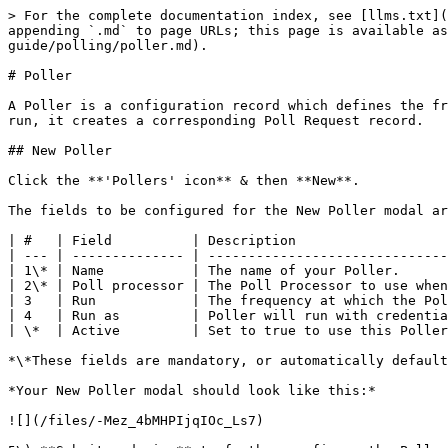
> For the complete documentation index, see [llms.txt](
appending `.md` to page URLs; this page is available as
guide/polling/poller.md).

# Poller

A Poller is a configuration record which defines the fr
run, it creates a corresponding Poll Request record.

## New Poller

Click the **'Pollers' icon** & then **New**.

The fields to be configured for the New Poller modal ar
| #   | Field          | Description                   
| --- | -------------- | ------------------------------
| 1\* | Name           | The name of your Poller.      
| 2\* | Poll processor | The Poll Processor to use when
| 3   | Run            | The frequency at which the Pol
| 4   | Run as         | Poller will run with credentia
| \*  | Active         | Set to true to use this Poller
*\*These fields are mandatory, or automatically default
*Your New Poller modal should look like this:*

![](/files/-Mez_4bMHPIjqIOc_Ls7)
