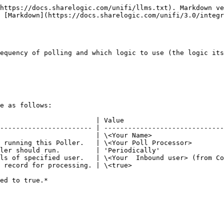
https://docs.sharelogic.com/unifi/llms.txt). Markdown ve
 [Markdown](https://docs.sharelogic.com/unifi/3.0/integ
equency of polling and which logic to use (the logic its
e as follows:

                        | Value                         
----------------------- | ------------------------------
                        | \<Your Name>                  
 running this Poller.   | \<Your Poll Processor>        
ler should run.         | 'Periodically'                
ls of specified user.   | \<Your  Inbound user> (from Co
 record for processing. | \<true>                       
ed to true.*
