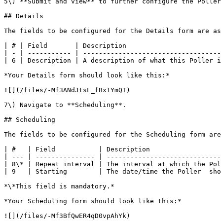
5\) **Submit and view** to further configure the Poller
## Details

The fields to be configured for the Details form are as
| # | Field       | Description                        
| - | ----------- | -----------------------------------
| 6 | Description | A description of what this Poller i
*Your Details form should look like this:*

![](/files/-Mf3ANdJtsL_fBx1YmQI)

7\) Navigate to **Scheduling**.

## Scheduling

The fields to be configured for the Scheduling form are
| #   | Field           | Description                  
| --- | --------------- | -----------------------------
| 8\* | Repeat interval | The interval at which the Pol
| 9   | Starting        | The date/time the Poller  sho
*\*This field is mandatory.*

*Your Scheduling form should look like this:*

![](/files/-Mf3BfQwER4qD0vpAhYk)
