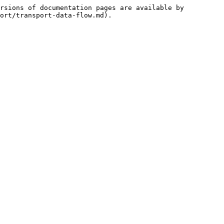
rsions of documentation pages are available by 
ort/transport-data-flow.md).
