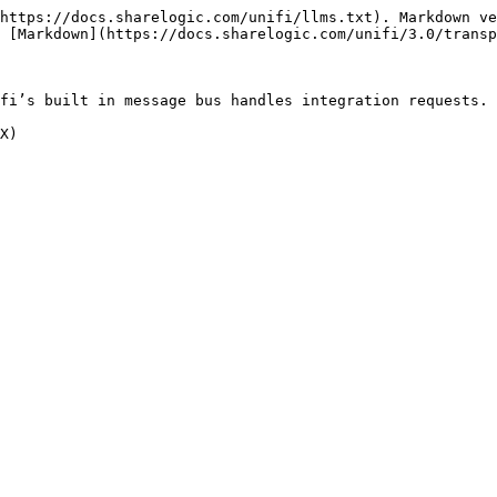
https://docs.sharelogic.com/unifi/llms.txt). Markdown ve
 [Markdown](https://docs.sharelogic.com/unifi/3.0/transp
fi’s built in message bus handles integration requests.
