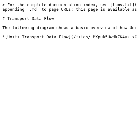
> For the complete documentation index, see [llms.txt](
appending `.md` to page URLs; this page is available as
# Transport Data Flow

The following diagram shows a basic overview of how Uni