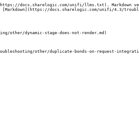
https://docs.sharelogic.com/unifi/llms.txt). Markdown ve
 [Markdown](https://docs.sharelogic.com/unifi/4.3/troubl
ing/other/dynamic-stage-does-not-render.md)

oubleshooting/other/duplicate-bonds-on-request-integrati