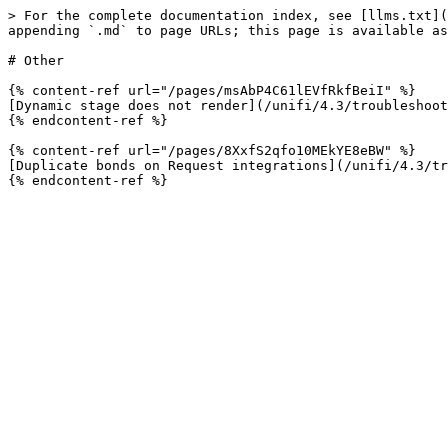
> For the complete documentation index, see [llms.txt](
appending `.md` to page URLs; this page is available as
# Other

{% content-ref url="/pages/msAbP4C61lEVfRkfBeiI" %}

[Dynamic stage does not render](/unifi/4.3/troubleshoot
{% endcontent-ref %}

{% content-ref url="/pages/8XxfS2qfo10MEkYE8eBW" %}

[Duplicate bonds on Request integrations](/unifi/4.3/tr