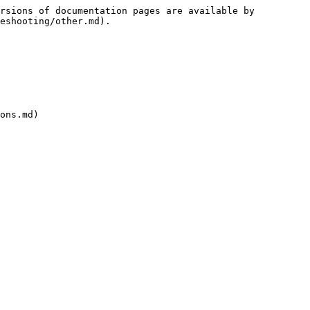
rsions of documentation pages are available by 
eshooting/other.md).

ons.md)
