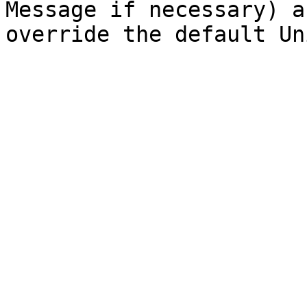
Message if necessary) a