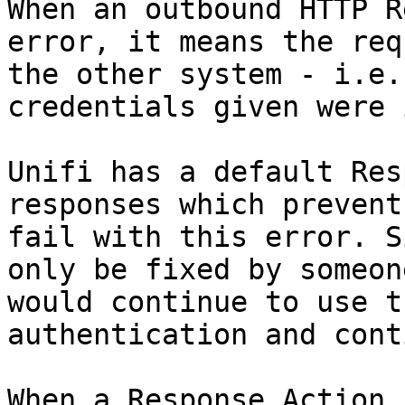
When an outbound HTTP R
error, it means the req
the other system - i.e.
credentials given were 
Unifi has a default Res
responses which prevent
fail with this error. S
only be fixed by someon
would continue to use t
authentication and cont
When a Response Action 