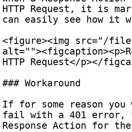
HTTP Request, it is mar
can easily see how it w
<figure><img src="/file
alt=""><figcaption><p>R
HTTP Request</p></figca
### Workaround

If for some reason you 
fail with a 401 error, 
Response Action for the