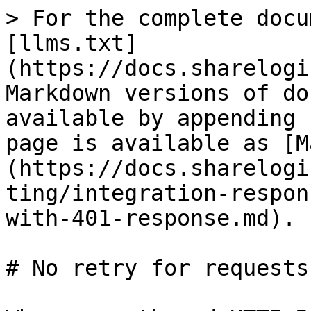
> For the complete docu
[llms.txt]
(https://docs.sharelogi
Markdown versions of do
available by appending 
page is available as [M
(https://docs.sharelogi
ting/integration-respon
with-401-response.md).

# No retry for requests