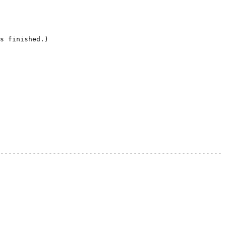
s finished.)

------------------------------------------------------- 