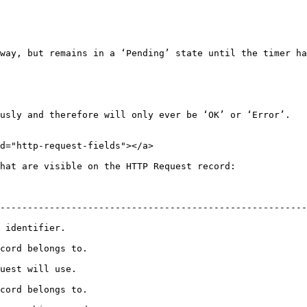
way, but remains in a ‘Pending’ state until the timer ha
usly and therefore will only ever be ‘OK’ or ‘Error’.

d="http-request-fields"></a>

hat are visible on the HTTP Request record:

--------------------------------------------------------
                              
                                      
                                  
                                      