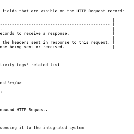
 fields that are visible on the HTTP Request record:

                                               |

---------------------------------------------- |

.                                              |

econds to receive a response.                  |

                                               |

 the headers sent in response to this request. |

nse being sent or received.                    |

tivity Logs' related list.

est"></a>

:

nbound HTTP Request.

sending it to the integrated system.
