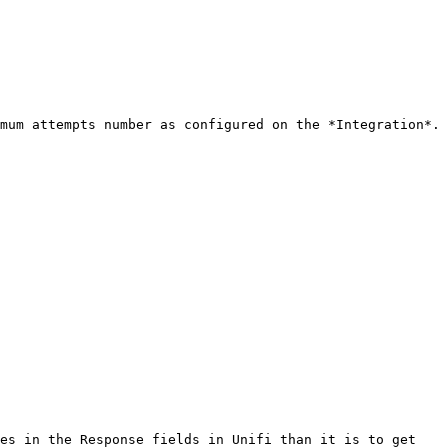
mum attempts number as configured on the *Integration*. 
es in the Response fields in Unifi than it is to get 