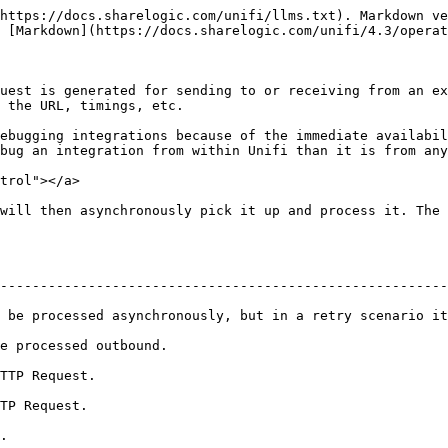
https://docs.sharelogic.com/unifi/llms.txt). Markdown ve
 [Markdown](https://docs.sharelogic.com/unifi/4.3/operat
uest is generated for sending to or receiving from an ex
 the URL, timings, etc.

ebugging integrations because of the immediate availabil
bug an integration from within Unifi than it is from any
trol"></a>

will then asynchronously pick it up and process it. The 
--------------------------------------------------------
 be processed asynchronously, but in a retry scenario it
                                                   
                                 
                               
    