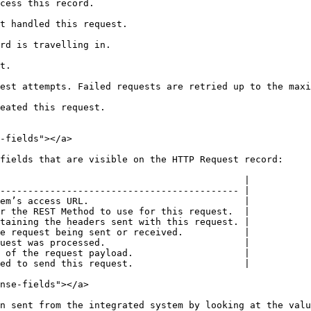
                                        
                                                  
                                             
      
est attempts. Failed requests are retried up to the maxi
                                           
-fields"></a>

fields that are visible on the HTTP Request record:

                                            |

------------------------------------------- |

em’s access URL.                            |

r the REST Method to use for this request.  |

taining the headers sent with this request. |

e request being sent or received.           |

uest was processed.                         |

 of the request payload.                    |

ed to send this request.                    |

nse-fields"></a>

n sent from the integrated system by looking at the valu