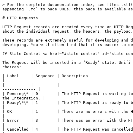
> For the complete documentation index, see [llms.txt](
appending `.md` to page URLs; this page is available as
# HTTP Requests

HTTP Request records are created every time an HTTP Req
about the individual request; the headers, the payload,
These records are extremely useful for developing and d
developing. You will often find that it is easier to de
## State Control <a href="#state-control" id="state-con
The Request will be inserted in a ‘Ready’ state. Unifi 
choices:

| Label     | Sequence | Description                                                                                                                                                 
|

| --------- | -------- | ------------------------------
-------------- |

| Pending\* | 0        | The HTTP Request is waiting to
the Integration. |

| Ready\*\* | 1        | The HTTP Request is ready to be processed outbound.                                                      
|

| OK        | 1        | There are no errors with the HTTP Request.                                                                                 
|

| Error     | 3        | There was an error with the HTTP Request.                                                                                    
|

| Cancelled | 4        | The HTTP Request was cancelled.                                                                                                                         