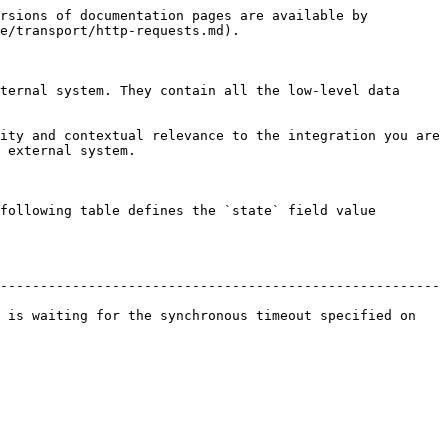
rsions of documentation pages are available by 
e/transport/http-requests.md).

ternal system. They contain all the low-level data 
ity and contextual relevance to the integration you are 
 external system.

following table defines the `state` field value 
-------------------------------------------------------
 is waiting for the synchronous timeout specified on 