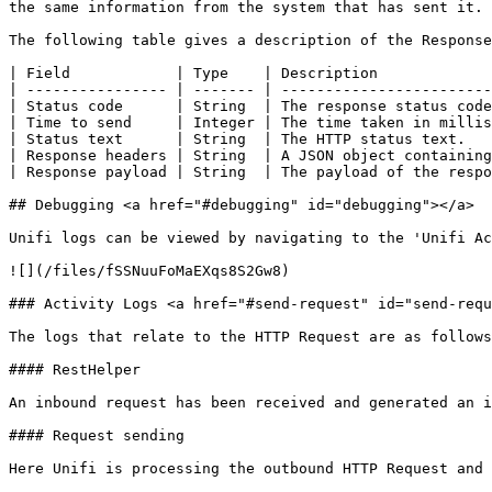
the same information from the system that has sent it.

The following table gives a description of the Response
| Field            | Type    | Description             
| ---------------- | ------- | ------------------------
| Status code      | String  | The response status code
| Time to send     | Integer | The time taken in millis
| Status text      | String  | The HTTP status text.   
| Response headers | String  | A JSON object containing
| Response payload | String  | The payload of the respo
## Debugging <a href="#debugging" id="debugging"></a>

Unifi logs can be viewed by navigating to the 'Unifi Ac
![](/files/fSSNuuFoMaEXqs8S2Gw8)

### Activity Logs <a href="#send-request" id="send-requ
The logs that relate to the HTTP Request are as follows
#### RestHelper

An inbound request has been received and generated an i
#### Request sending

Here Unifi is processing the outbound HTTP Request and 