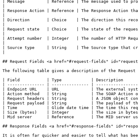
| Message         | Reference | The message used to process this record.                                                       
|

| Response Action | Reference | The Response Action that handled this request.                                       
|

| Direction       | Choice    | The direction this record is travelling in.                                               
|

| Request state   | Choice    | The state of the request.                                                                                                        
|

| Attempt number  | Integer   | The number of HTTP Requ
|

| Source type     | String    | The Source type that created this request.                                                  
|

## Request Fields <a href="#request-fields" id="request
The following table gives a description of the Request 
| Field           | Type            | Description      
| --------------- | --------------- | -----------------
| Endpoint URL    | URL             | The external syst
| Action method   | String          | The SOAP Action o
| Request headers | String          | A JSON object con
| Request payload | String          | The payload of th
| Time            | Glide date time | The time this req
| Size (bytes)    | Integer         | The size in bytes
| Mid server      | Reference       | The MID server us
## Response Fields <a href="#response-fields" id="respo
It is often far quicker and easier to tell what has bee