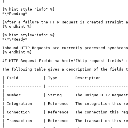
|

{% hint style="info" %}

*\*Pending*

(After a failure the HTTP Request is created straight a
{% endhint %}

{% hint style="info" %}

*\*\*Ready*

Inbound HTTP Requests are currently processed synchrono
{% endhint %}

## HTTP Request Fields <a href="#http-request-fields" i
The following table gives a description of the fields t
| Field           | Type      | Description                                                                                                                            
|

| --------------- | --------- | -----------------------
|

| Number          | String    | The unique HTTP Request identifier.                                                                      
|

| Integration     | Reference | The integration this record belongs to.                                                          
|

| Connection      | Reference | The connection this request will use.                                                                
|

| Transaction     | Reference | The transaction this record belongs to.                                                          
|
