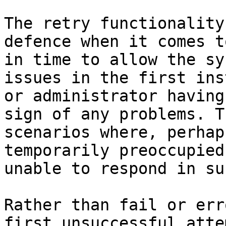
The retry functionality
defence when it comes t
in time to allow the sy
issues in the first ins
or administrator having
sign of any problems. T
scenarios where, perhap
temporarily preoccupied
unable to respond in su
Rather than fail or err
first unsuccessful atte