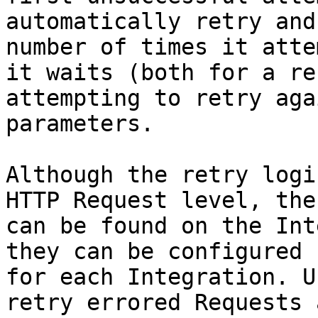
automatically retry and
number of times it atte
it waits (both for a re
attempting to retry aga
parameters.

Although the retry logi
HTTP Request level, the
can be found on the Int
they can be configured 
for each Integration. U
retry errored Requests 