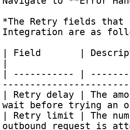
Navigate to **Error Han
*The Retry fields that 
Integration are as foll
| Field       | Description                                                      
|

| ----------- | -------
-----------------------
| Retry delay | The amo
wait before trying an o
| Retry limit | The num
outbound request is att