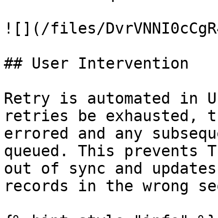
![](/files/DvrVNNI0cCgR
## User Intervention

Retry is automated in U
retries be exhausted, t
errored and any subsequ
queued. This prevents T
out of sync and updates
records in the wrong se