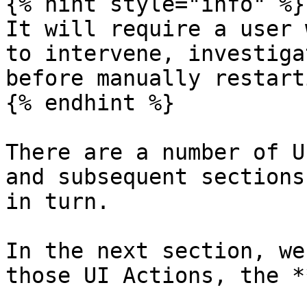
{% hint style="info" %}

It will require a user 
to intervene, investiga
before manually restart
{% endhint %}

There are a number of U
and subsequent sections
in turn.

In the next section, we