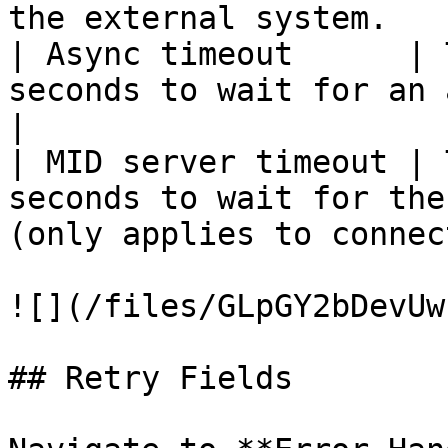
the external system.   
| Async timeout      | 
seconds to wait for an asynchronous receipt.      
|

| MID server timeout | 
seconds to wait for the
(only applies to connec
![](/files/GLpGY2bDevUw
## Retry Fields
