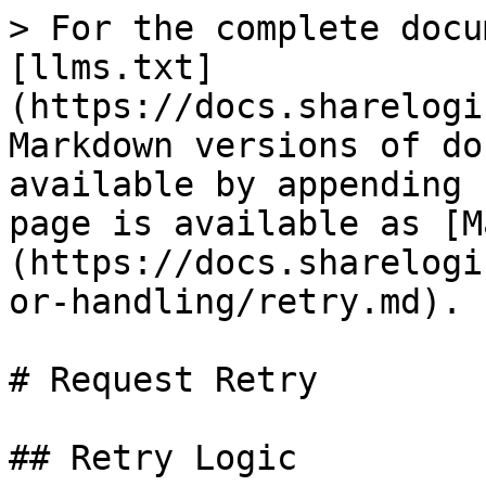
> For the complete docu
[llms.txt]
(https://docs.sharelogi
Markdown versions of do
available by appending 
page is available as [M
(https://docs.sharelogi
or-handling/retry.md).

# Request Retry

## Retry Logic
