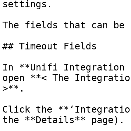
settings.

The fields that can be 
## Timeout Fields

In **Unifi Integration 
open **< The Integratio
>**.

Click the **‘Integratio
the **Details** page).
