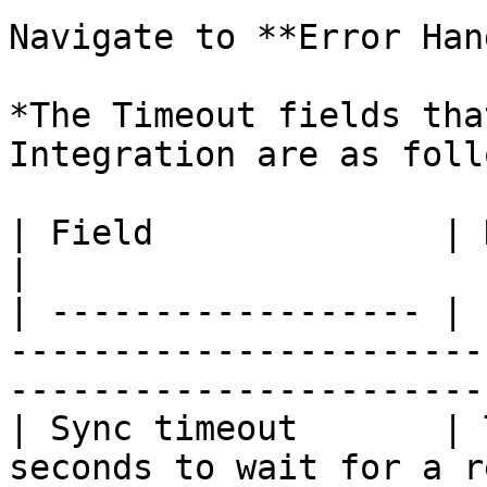
Navigate to **Error Han
*The Timeout fields tha
Integration are as foll
| Field              | Description                                                             
|

| ------------------ | 
-----------------------
-----------------------
| Sync timeout       | 
seconds to wait for a r