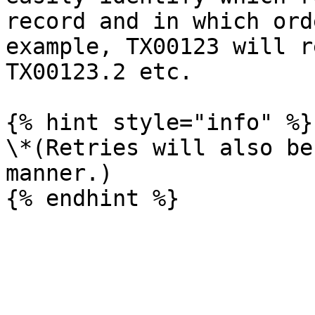
record and in which ord
example, TX00123 will r
TX00123.2 etc.

{% hint style="info" %}

\*(Retries will also be
manner.)
