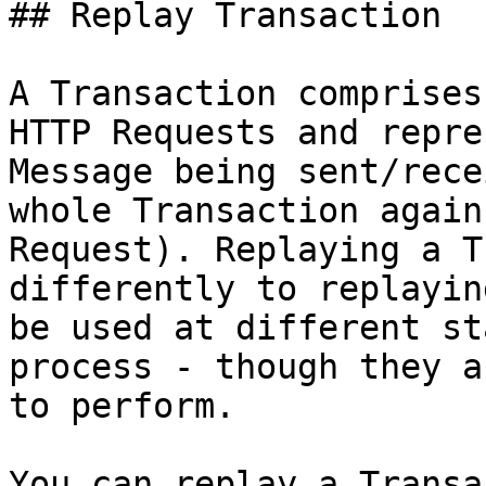
## Replay Transaction

A Transaction comprises
HTTP Requests and repre
Message being sent/rece
whole Transaction again
Request). Replaying a T
differently to replayin
be used at different st
process - though they a
to perform.

You can replay a Transa