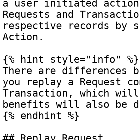
a user initiated action
Requests and Transactio
respective records by s
Action.

{% hint style="info" %}

There are differences b
you replay a Request co
Transaction, which will
benefits will also be d
{% endhint %}

## Replay Request
