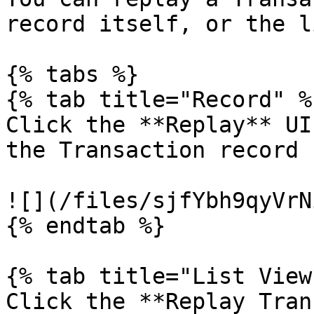
record itself, or the l
{% tabs %}

{% tab title="Record" %}
Click the **Replay** UI
the Transaction record

![](/files/sjfYbh9qyVrN
{% endtab %}

{% tab title="List View"
Click the **Replay Tran