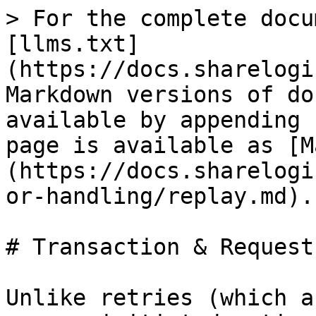
> For the complete docu
[llms.txt]
(https://docs.sharelogi
Markdown versions of do
available by appending 
page is available as [M
(https://docs.sharelogi
or-handling/replay.md).

# Transaction & Request
Unlike retries (which a