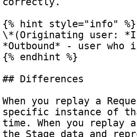
correctly.

{% hint style="info" %}

\*(Originating user: *I
*Outbound* - user who i
{% endhint %}

## Differences

When you replay a Reque
specific instance of th
time. When you replay a
the Stage data and repr