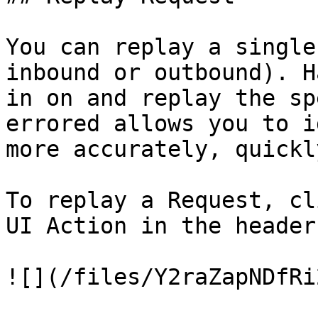
You can replay a single
inbound or outbound). H
in on and replay the sp
errored allows you to i
more accurately, quickl
To replay a Request, cl
UI Action in the header
![](/files/Y2raZapNDfRi