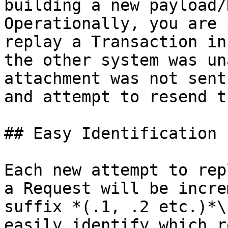
building a new payload/
Operationally, you are 
replay a Transaction in
the other system was un
attachment was not sent
and attempt to resend t
## Easy Identification

Each new attempt to rep
a Request will be incre
suffix *(.1, .2 etc.)*\
easily identify which r