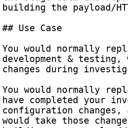
building the payload/HT
## Use Case

You would normally repl
development & testing, 
changes during investig
You would normally repl
have completed your inv
configuration changes, 
would take those change