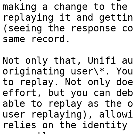
making a change to the 
replaying it and gettin
(seeing the response co
same record.

Not only that, Unifi au
originating user\*. You
to replay. Not only doe
effort, but you can deb
able to replay as the o
user replaying), allowi
relies on the identity 