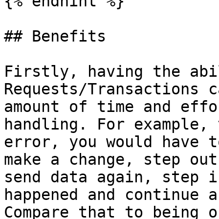
{% endhint %}

## Benefits

Firstly, having the abi
Requests/Transactions c
amount of time and effo
handling. For example, 
error, you would have t
make a change, step out
send data again, step i
happened and continue a
Compare that to being o