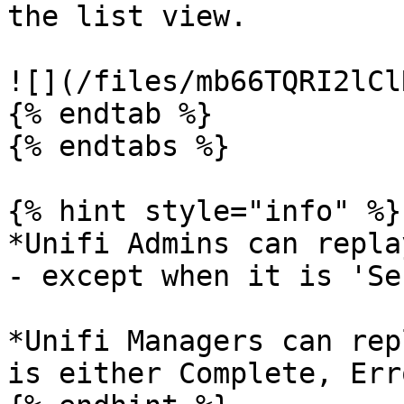
the list view.

![](/files/mb66TQRI2lCl
{% endtab %}

{% endtabs %}

{% hint style="info" %}

*Unifi Admins can repla
- except when it is 'Se
*Unifi Managers can rep
is either Complete, Err