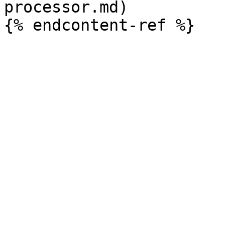
processor.md)
