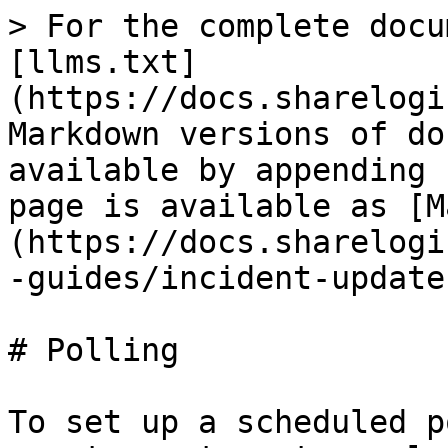
> For the complete docu
[llms.txt]
(https://docs.sharelogi
Markdown versions of do
available by appending 
page is available as [M
(https://docs.sharelogi
-guides/incident-update
# Polling

To set up a scheduled p