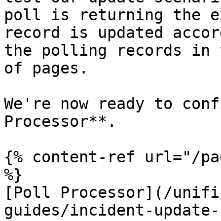
poll is returning the e
record is updated accor
the polling records in 
of pages.

We're now ready to conf
Processor**.

{% content-ref url="/pa
%}

[Poll Processor](/unifi
guides/incident-update-