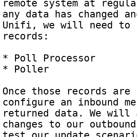
remote system at regula
any data has changed an
Unifi, we will need to 
records:

* Poll Processor

* Poller

Once those records are 
configure an inbound me
returned data. We will 
changes to our outbound
test our update scenari