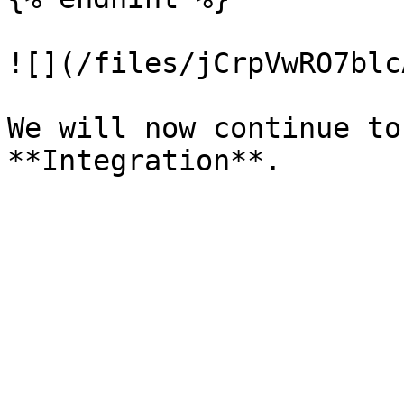
![](/files/jCrpVwRO7blc
We will now continue to