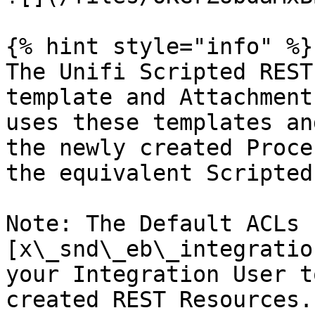
{% hint style="info" %}

The Unifi Scripted REST
template and Attachment
uses these templates an
the newly created Proce
the equivalent Scripted
Note: The Default ACLs 
[x\_snd\_eb\_integratio
your Integration User t
created REST Resources.
