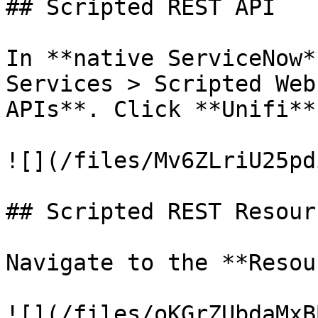
## Scripted REST API

In **native ServiceNow*
Services > Scripted Web
APIs**. Click **Unifi**.
![](/files/Mv6ZLriU25pd
## Scripted REST Resourc
Navigate to the **Resou
![](/files/oKGrZUbdaMxB