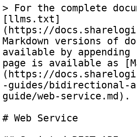
> For the complete docu
[llms.txt]
(https://docs.sharelogi
Markdown versions of do
available by appending 
page is available as [M
(https://docs.sharelogi
-guides/bidirectional-a
guide/web-service.md).

# Web Service
