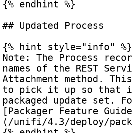
{% endhint %}

## Updated Process

{% hint style="info" %}

Note: The Process recor
names of the REST Servi
Attachment method. This
to pick it up so that i
packaged update set. Fo
[Packager Feature Guide
(/unifi/4.3/deploy/pack
{% endhint %}
