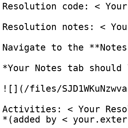
Resolution code: < Your
Resolution notes: < You
Navigate to the **Notes
*Your Notes tab should 
![](/files/SJD1WKuNzwva
Activities: < Your Reso
*(added by < your.exter