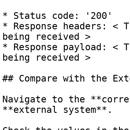
* Status code: '200'

* Response headers: < T
being received >

* Response payload: < T
being received >

## Compare with the Ext
Navigate to the **corre
**external system**.
