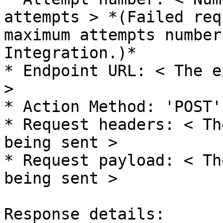
attempts > *(Failed req
maximum attempts number
Integration.)*

* Endpoint URL: < The e
>

* Action Method: 'POST'

* Request headers: < Th
being sent >

* Request payload: < Th
being sent >

Response details:
