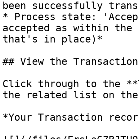
been successfully trans
* Process state: 'Accep
accepted as within the 
that's in place)*

## View the Transaction

Click through to the **
the related list on the
*Your Transaction recor