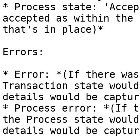
* Process state: 'Accep
accepted as within the 
that's in place)*

Errors:

* Error: *(If there was
Transaction state would
details would be captur
* Process error: *(If t
the Process state would
details would be captur