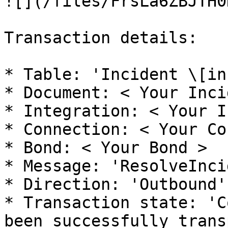
![](/files/FrsLa6ZBJTH0
Transaction details:

* Table: 'Incident \[in
* Document: < Your Inci
* Integration: < Your I
* Connection: < Your Co
* Bond: < Your Bond >

* Message: 'ResolveInci
* Direction: 'Outbound'

* Transaction state: 'C
been successfully trans