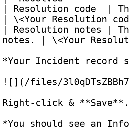
| Resolution code  | The
| \<Your Resolution cod
| Resolution notes | Th
notes. | \<Your Resolut
*Your Incident record s
![](/files/3l0qDTsZBBh7
Right-click & **Save**.

*You should see an Info