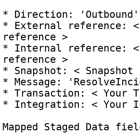
* Direction: 'Outbound'

* External reference: <
reference >

* Internal reference: <
reference >

* Snapshot: < Snapshot 
* Message: 'ResolveInci
* Transaction: < Your T
* Integration: < Your I
Mapped Staged Data field