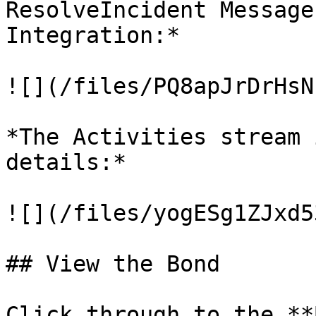
ResolveIncident Message
Integration:*

![](/files/PQ8apJrDrHsN
*The Activities stream 
details:*

![](/files/yogESg1ZJxd5
## View the Bond

Click through to the **