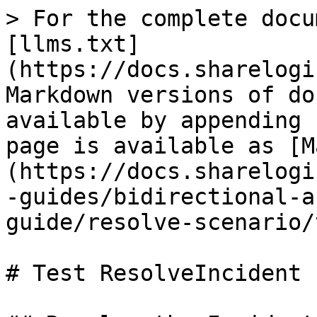
> For the complete docu
[llms.txt]
(https://docs.sharelogi
Markdown versions of do
available by appending 
page is available as [M
(https://docs.sharelogi
-guides/bidirectional-a
guide/resolve-scenario/
# Test ResolveIncident
