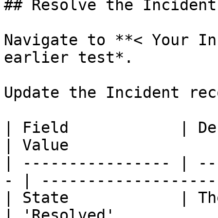
## Resolve the Incident

Navigate to **< Your In
earlier test*.

Update the Incident rec
| Field            | Description     
| Value                
| ---------------- | --
- | -------------------
| State            | The
| 'Resolved'           