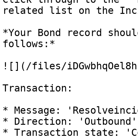
related list on the Inc
*Your Bond record shoul
follows:*

![](/files/iDGwbhqOel8h
Transaction:

* Message: 'Resolveinci
* Direction: 'Outbound'

* Transaction state: 'C