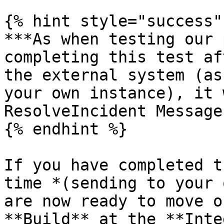
{% hint style="success" 
***As when testing our 
completing this test af
the external system (as
your own instance), it 
ResolveIncident Message
{% endhint %}

If you have completed t
time *(sending to your 
are now ready to move o