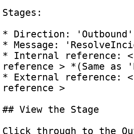
Stages:

* Direction: 'Outbound'
* Message: 'ResolveInci
* Internal reference: <
reference > *(Same as '
* External reference: <
reference >

## View the Stage

Click through to the Ou