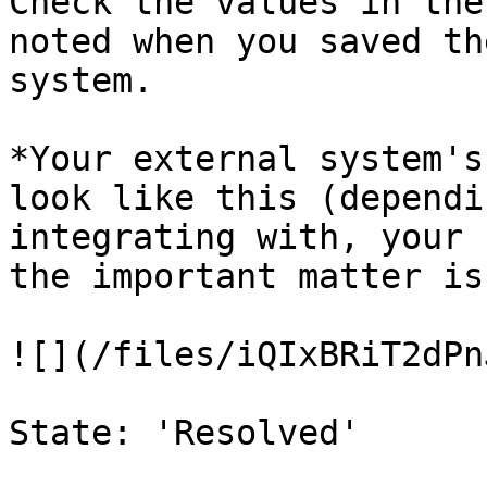
Check the values in the
noted when you saved th
system.

*Your external system's
look like this (dependi
integrating with, your 
the important matter is
![](/files/iQIxBRiT2dPn
State: 'Resolved'
