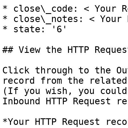
* close\_code: < Your R
* close\_notes: < Your 
* state: '6'

## View the HTTP Request
Click through to the Ou
record from the related
(If you wish, you could
Inbound HTTP Request re
*Your HTTP Request reco