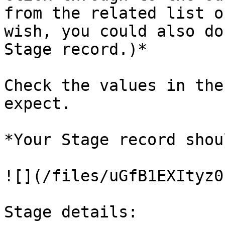
from the related list o
wish, you could also do
Stage record.)*

Check the values in the
expect.

*Your Stage record shou
![](/files/uGfB1EXItyz0
Stage details:
