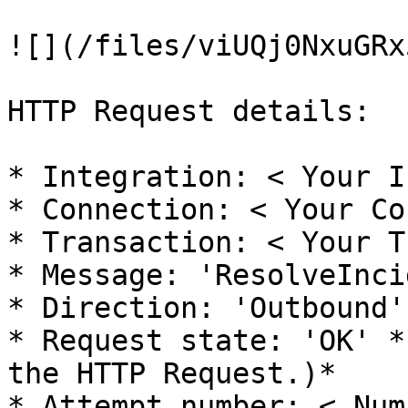
![](/files/viUQj0NxuGRx
HTTP Request details:

* Integration: < Your I
* Connection: < Your Co
* Transaction: < Your T
* Message: 'ResolveInci
* Direction: 'Outbound'

* Request state: 'OK' *
the HTTP Request.)*

* Attempt number: < Num