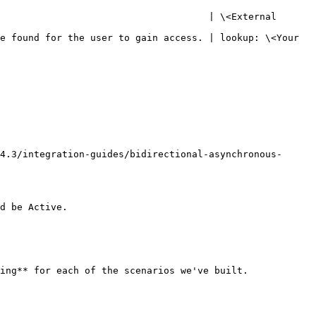
                                     | \<External 
e found for the user to gain access. | lookup: \<Your 
4.3/integration-guides/bidirectional-asynchronous-
d be Active.

ing** for each of the scenarios we've built.
