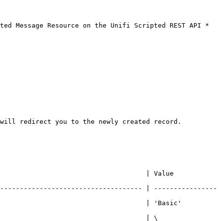
ted Message Resource on the Unifi Scripted REST API *
will redirect you to the newly created record.

                 | Value                            
------------------------------------ | ----------------
                   | 'Basic'                          
                                     | \