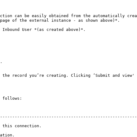
ction can be easily obtained from the automatically crea
page of the external instance - as shown above)*.

 Inbound User *(as created above)*.

.

 the record you’re creating. Clicking ‘Submit and view' 
 follows:

                                                                   
--------------------------------------------------------
nection.                                                         
cation.                                                  