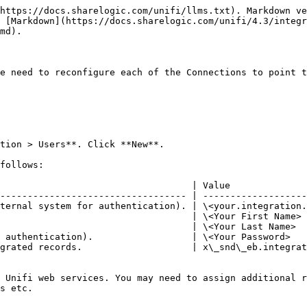
https://docs.sharelogic.com/unifi/llms.txt). Markdown ve
 [Markdown](https://docs.sharelogic.com/unifi/4.3/integr
md).

e need to reconfigure each of the Connections to point t
tion > Users**. Click **New**.

follows:

                                   | Value              
---------------------------------- | -------------------
ternal system for authentication). | \<your.integration.
                                   | \<Your First Name> 
                                   | \<Your Last Name>  
 authentication).                  | \<Your Password>   
grated records.                    | x\_snd\_eb.integrat
 Unifi web services. You may need to assign additional r
s etc.
