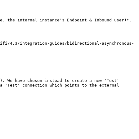
e. the internal instance's Endpoint & Inbound user)*.

ifi/4.3/integration-guides/bidirectional-asynchronous-
). We have chosen instead to create a new 'Test' 
a 'Test' connection which points to the external 