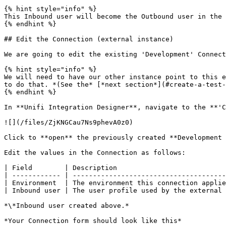
{% hint style="info" %}

This Inbound user will become the Outbound user in the 
{% endhint %}

## Edit the Connection (external instance)

We are going to edit the existing 'Development' Connect
{% hint style="info" %}

We will need to have our other instance point to this e
to do that. *(See the* [*next section*](#create-a-test-
{% endhint %}

In **Unifi Integration Designer**, navigate to the **'C
![](/files/ZjKNGCau7Ns9phevA0z0)

Click to **open** the previously created **Development 
Edit the values in the Connection as follows:

| Field        | Description                           
| ------------ | --------------------------------------
| Environment  | The environment this connection applie
| Inbound user | The user profile used by the external 
*\*Inbound user created above.*

*Your Connection form should look like this*
