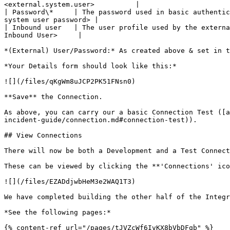
<external.system.user>          |

| Password\*     | The password used in basic authentic
system user password> |

| Inbound user   | The user profile used by the externa
Inbound User>     |

*(External) User/Password:* As created above & set in t
*Your Details form should look like this:*

![](/files/qKgWm8uJCP2PK51FNsn0)

**Save** the Connection.

As above, you can carry our a basic Connection Test ([a
incident-guide/connection.md#connection-test)).

## View Connections

There will now be both a Development and a Test Connect
These can be viewed by clicking the **'Connections' ico
![](/files/EZADdjwbHeM3e2WAQ1T3)

We have completed building the other half of the Integr
*See the following pages:*

{% content-ref url="/pages/tJVZcWf6IvKX8bVbDFqb" %}
