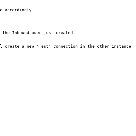
e accordingly.

 the Inbound user just created.

l create a new 'Test' Connection in the other instance 