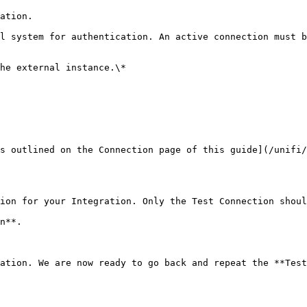
ation.                                                  
l system for authentication. An active connection must b
he external instance.\*

s outlined on the Connection page of this guide](/unifi/
ion for your Integration. Only the Test Connection shoul
n**.

ation. We are now ready to go back and repeat the **Test