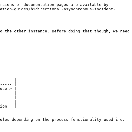
rsions of documentation pages are available by 
ation-guides/bidirectional-asynchronous-incident-
o the other instance. Before doing that though, we need 
      |

----- |

user> |

      |

      |

      |

ion   |

oles depending on the process functionality used i.e. 