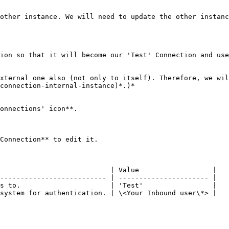
other instance. We will need to update the other instanc
ion so that it will become our 'Test' Connection and use
xternal one also (not only to itself). Therefore, we wil
connection-internal-instance)*.)*

onnections' icon**.

Connection** to edit it.

                           | Value                  |

-------------------------- | ---------------------- |

s to.                      | 'Test'                 |

system for authentication. | \<Your Inbound user\*> |
