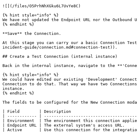
![](/files/O5PrhNhXGku6L7UvYe8C)

{% hint style="info" %}

We have not updated the Endpoint URL nor the Outbound U
{% endhint %}

**Save** the Connection.

At this stage you can carry our a basic Connection Test
incident-guide/connection.md#connection-test)).

## Create a Test Connection (internal instance)

Back in the internal instance, navigate to the **'Conne
{% hint style="info" %}

We could have edited our existing 'Development' Connect
Connection to do that. That way we have two Connections
instance.

{% endhint %}

The fields to be configured for the New Connection moda
| Field        | Description                           
| ------------ | --------------------------------------
| Environment  | The environment this connection applie
| Endpoint URL | The external system's access URL.     
| Active       | Use this connection for the integratio