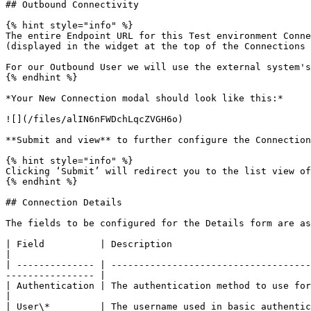
## Outbound Connectivity

{% hint style="info" %}

The entire Endpoint URL for this Test environment Conne
(displayed in the widget at the top of the Connections 
For our Outbound User we will use the external system's
{% endhint %}

*Your New Connection modal should look like this:*

![](/files/alIN6nFWDchLqcZVGH6o)

**Submit and view** to further configure the Connection
{% hint style="info" %}

Clicking ‘Submit’ will redirect you to the list view of
{% endhint %}

## Connection Details

The fields to be configured for the Details form are as
| Field          | Description                                  
|

| -------------- | ------------------------------------
---------------- |

| Authentication | The authentication method to use for this con
|

| User\*         | The username used in basic authenti