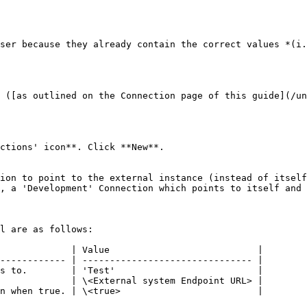
ser because they already contain the correct values *(i.
 ([as outlined on the Connection page of this guide](/un
ctions' icon**. Click **New**.

ion to point to the external instance (instead of itself
, a 'Development' Connection which points to itself and 
l are as follows:

             | Value                           |

------------ | ------------------------------- |

s to.        | 'Test'                          |

             | \<External system Endpoint URL> |

n when true. | \<true>                         |
