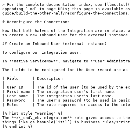
> For the complete documentation index, see [llms.txt](
appending `.md` to page URLs; this page is available as
guide/build-the-other-half/reconfigure-the-connections.
# Reconfigure the Connections

Now that both halves of the Integration are in place, w
to create a new Inbound User for the external instance.

## Create an Inbound User (external instance)

To configure our Integration user:

In **native ServiceNow**, navigate to **User Administra
The fields to be configured for the User record are as 
| Field      | Description                             
| ---------- | ----------------------------------------
| User ID    | The id of the user (to be used by the ex
| First name | The integration user's first name.      
| Last name  | The integration user's last name.       
| Password   | The user's password (to be used in basic
| Roles      | The role required for access to the inte
{% hint style="warning" %}

The **x\_snd\_eb.integration** role gives access to the
things like gs.hasRole(‘itil’) in business rules/script
{% endhint %}
