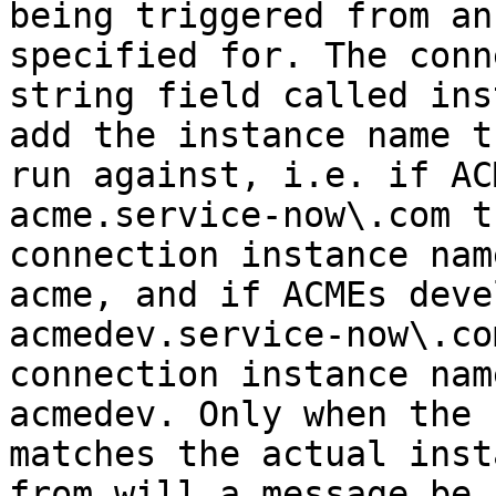
being triggered from an
specified for. The conn
string field called ins
add the instance name t
run against, i.e. if AC
acme.service-now\.com t
connection instance nam
acme, and if ACMEs deve
acmedev.service-now\.co
connection instance nam
acmedev. Only when the 
matches the actual inst
from will a message be 