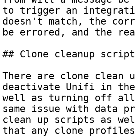
to trigger an integrati
doesn't match, the corr
be errored, and the rea
## Clone cleanup scripts
There are clone clean u
deactivate Unifi in the
well as turning off all
same issue with data pr
clean up scripts as wel
that any clone profiles