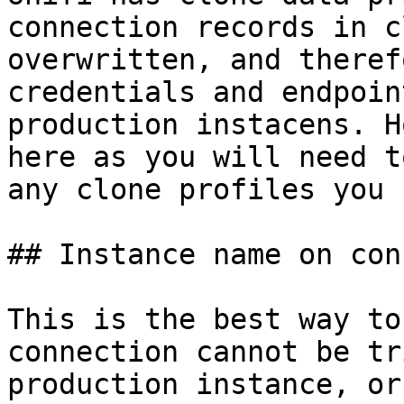
connection records in c
overwritten, and theref
credentials and endpoin
production instacens. H
here as you will need t
any clone profiles you u
## Instance name on con
This is the best way to
connection cannot be tr
production instance, or