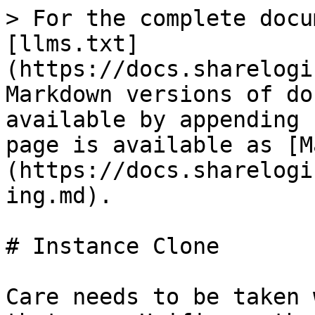
> For the complete docu
[llms.txt]
(https://docs.sharelogi
Markdown versions of do
available by appending 
page is available as [M
(https://docs.sharelogi
ing.md).

# Instance Clone

Care needs to be taken 