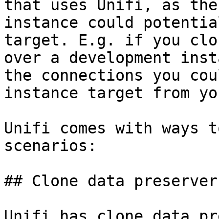
that uses Unifi, as the
instance could potentia
target. E.g. if you clo
over a development inst
the connections you cou
instance target from yo
Unifi comes with ways t
scenarios:

## Clone data preservers
Unifi has clone data pr