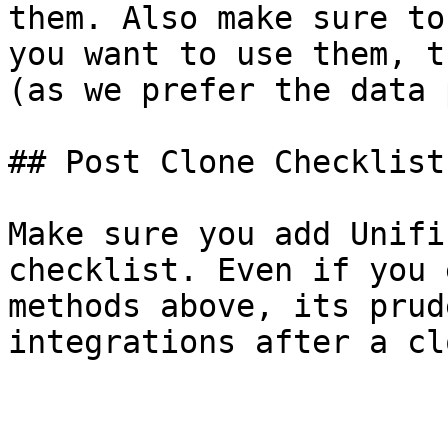
them. Also make sure to
you want to use them, t
(as we prefer the data 
## Post Clone Checklist

Make sure you add Unifi
checklist. Even if you 
methods above, its prud