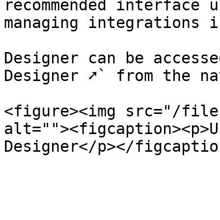
recommended interface u
managing integrations i
Designer can be accesse
Designer ➚` from the na
<figure><img src="/file
alt=""><figcaption><p>U