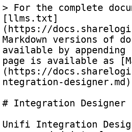
> For the complete docu
[llms.txt]
(https://docs.sharelogi
Markdown versions of do
available by appending 
page is available as [M
(https://docs.sharelogi
ntegration-designer.md).
# Integration Designer

Unifi Integration Desig