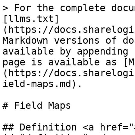
> For the complete docu
[llms.txt]
(https://docs.sharelogi
Markdown versions of do
available by appending 
page is available as [M
(https://docs.sharelogi
ield-maps.md).

# Field Maps

## Definition <a href="