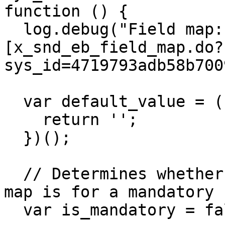
function () {

  log.debug("Field map: String 
[x_snd_eb_field_map.do?
sys_id=4719793adb58b700
  var default_value = (function () {

    return '';

  })();

  // Determines whether this instance of the field 
map is for a mandatory 
  var is_mandatory = false;
