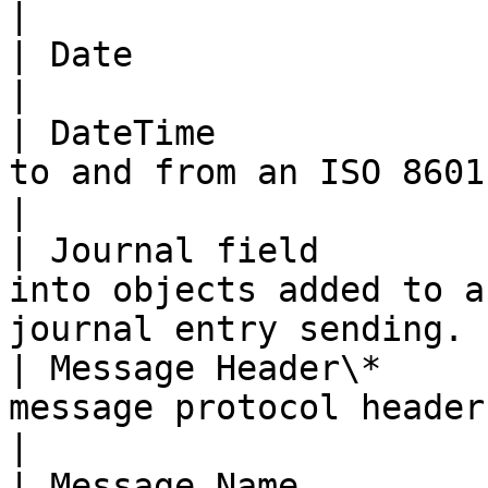
|

| Date                 | Map date values.                                          
|

| DateTime             
to and from an ISO 8601 date string.                           
|

| Journal field        
into objects added to a
journal entry sending. 
| Message Header\*     
message protocol header.                                                                        
|

| Message Name         | Map message names.                                    