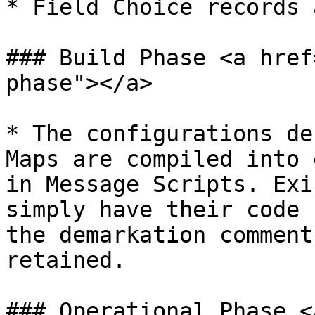
* Field Choice records 
### Build Phase <a href
phase"></a>

* The configurations de
Maps are compiled into 
in Message Scripts. Exi
simply have their code 
the demarkation comment
retained.

### Operational Phase <