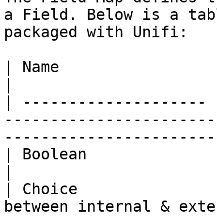
a Field. Below is a tab
packaged with Unifi:

| Name                 | Definition                                                              
|

| -------------------- 
-----------------------
-----------------------
| Boolean              | Map true/false values.                         
|

| Choice               
between internal & external values.                               