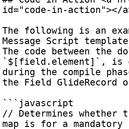
id="code-in-action"></a>
The following is an exa
Message Script template
The code between the do
`$[field.element]`, is 
during the compile phas
the Field GlideRecord o
```javascript

// Determines whether t
map is for a mandatory 