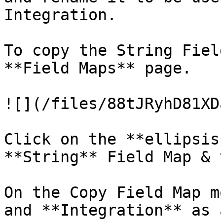
Integration.

To copy the String Fiel
**Field Maps** page.

![](/files/88tJRyhD81XD
Click on the **ellipsis
**String** Field Map & 
On the Copy Field Map m
and **Integration** as 