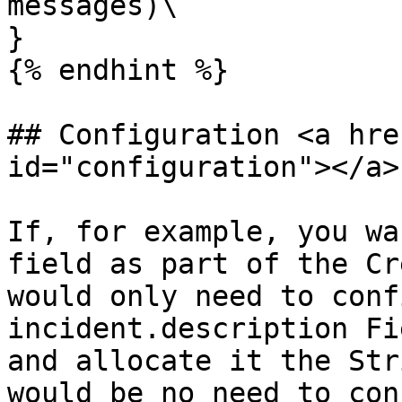
messages)\

}

{% endhint %}

## Configuration <a hre
id="configuration"></a>

If, for example, you wa
field as part of the Cr
would only need to conf
incident.description Fi
and allocate it the Str
would be no need to con