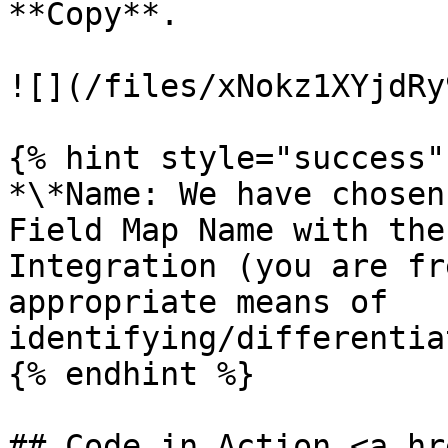
**Copy**.

![](/files/xNokz1XYjdRy
{% hint style="success" 
*\*Name: We have chosen
Field Map Name with the
Integration (you are fr
appropriate means of 
identifying/differentia
{% endhint %}

## Code in Action <a hr