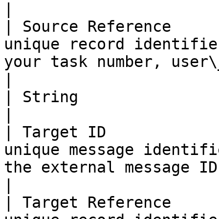
|

| Source Reference     
unique record identifie
your task number, user\_id etc.         
|

| String               | Map String values                                       
|

| Target ID            
unique message identifi
the external message ID.                          
|

| Target Reference     