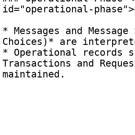
id="operational-phase"><
* Messages and Message 
Choices)* are interpret
* Operational records s
Transactions and Reques