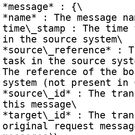
*message* : {\

*name* : The message nam
time\_stamp : The time 
in the source system\

*source\_reference* : T
task in the source syst
The reference of the bo
system (not present in 
*source\_id* : The tran
this message\

*target\_id* : The tran
original request messag