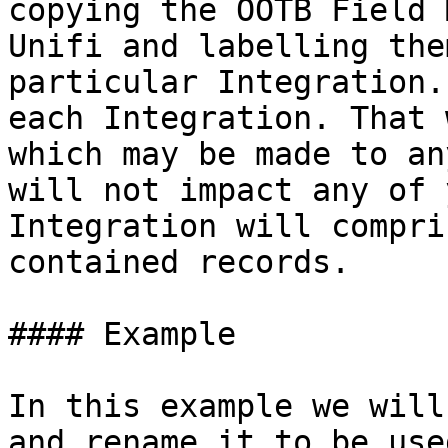
copying the OOTB Field 
Unifi and labelling the
particular Integration.
each Integration. That 
which may be made to an
will not impact any of 
Integration will compri
contained records.

#### Example

In this example we will
and rename it to be use