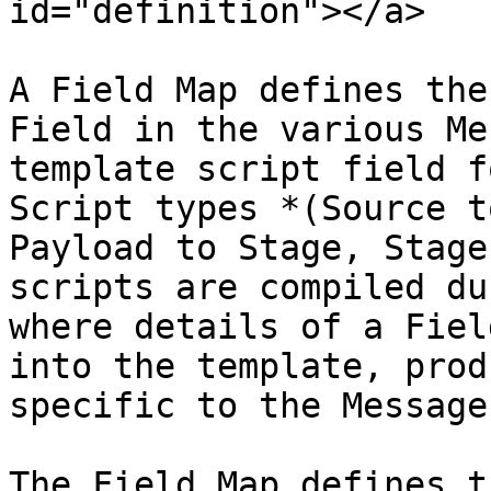
id="definition"></a>

A Field Map defines the
Field in the various Me
template script field f
Script types *(Source t
Payload to Stage, Stage
scripts are compiled du
where details of a Fiel
into the template, prod
specific to the Message
The Field Map defines t