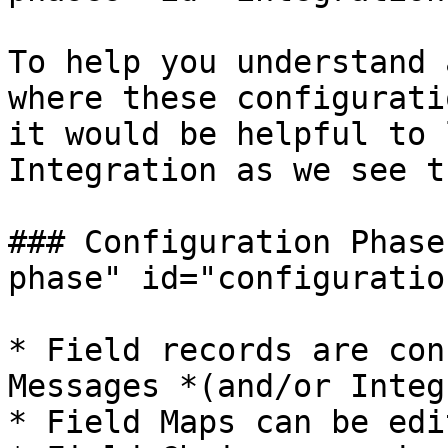
To help you understand 
where these configurati
it would be helpful to 
Integration as we see th
### Configuration Phase
phase" id="configuratio
* Field records are con
Messages *(and/or Integ
* Field Maps can be edi