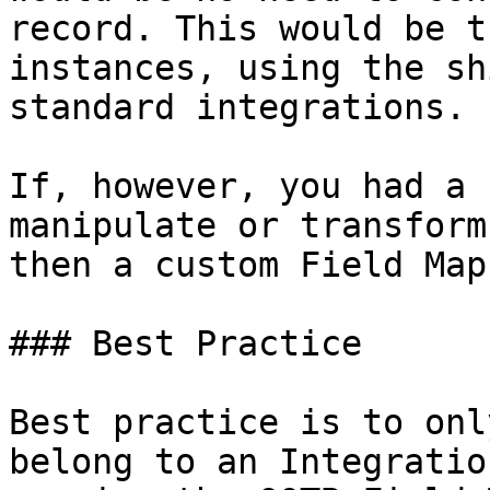
record. This would be t
instances, using the sh
standard integrations.

If, however, you had a 
manipulate or transform
then a custom Field Map
### Best Practice

Best practice is to onl
belong to an Integratio