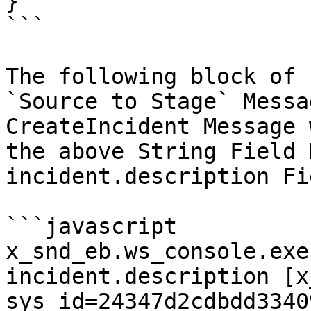
}

```

The following block of 
`Source to Stage` Messa
CreateIncident Message 
the above String Field 
incident.description Fie
```javascript

x_snd_eb.ws_console.exe
incident.description [x
sys_id=24347d2cdbdd3340