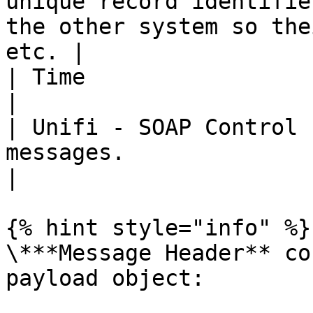
unique record identifie
the other system so the
etc. |

| Time                 | Map time values.                                          
|

| Unifi - SOAP Control 
messages.                                                                                          
|

{% hint style="info" %}

\***Message Header** co
payload object:
