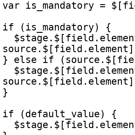
var is_mandatory = $[fi
if (is_mandatory) {

  $stage.$[field.element] = '' + 
source.$[field.element];
} else if (source.$[fie
  $stage.$[field.element] = '' + 
source.$[field.element];
}

if (default_value) {

  $stage.$[field.element] = default_value;
