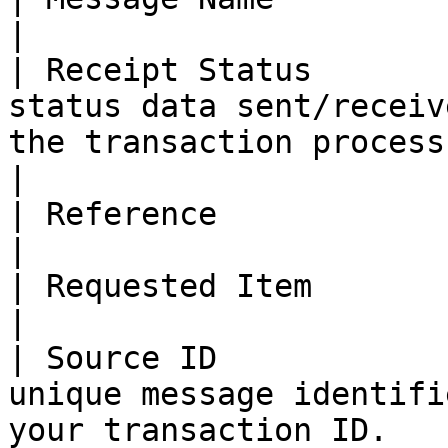
|

| Receipt Status       
status data sent/receiv
the transaction process error.           
|

| Reference            | Map reference values.                            
|

| Requested Item       | Map Requested Items.                               
|

| Source ID            
unique message identifi
your transaction ID.                                 