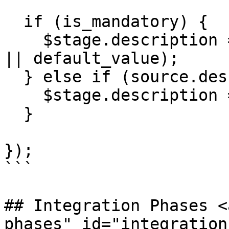
  if (is_mandatory) {

    $stage.description = '' + (source.description 
|| default_value);

  } else if (source.description != '') {

    $stage.description = '' + source.description;

  }

});

```

## Integration Phases <
phases" id="integration