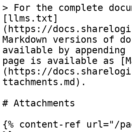
> For the complete docu
[llms.txt]
(https://docs.sharelogi
Markdown versions of do
available by appending 
page is available as [M
(https://docs.sharelogi
ttachments.md).

# Attachments

{% content-ref url="/pa