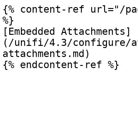
{% content-ref url="/pa
%}

[Embedded Attachments]
(/unifi/4.3/configure/a
attachments.md)
