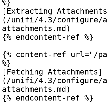
%}

[Extracting Attachments
(/unifi/4.3/configure/a
attachments.md)

{% endcontent-ref %}

{% content-ref url="/pa
%}

[Fetching Attachments]
(/unifi/4.3/configure/a
attachments.md)

{% endcontent-ref %}
