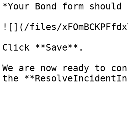
*Your Bond form should 
![](/files/xFOmBCKPFfdx
Click **Save**.

We are now ready to con