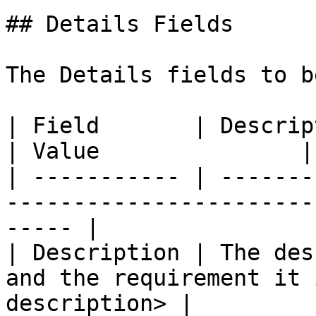
## Details Fields

The Details fields to b
| Field       | Description                                             
| Value               |

| ----------- | -------
-----------------------
----- |

| Description | The des
and the requirement it 
description> |
