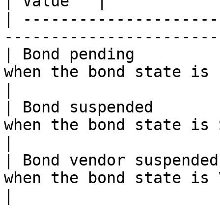
| Value   |

| ---------------------
-----------------------
| Bond pending         
when the bond state is 
|

| Bond suspended       
when the bond state is 
|

| Bond vendor suspended
when the bond state is 
|
