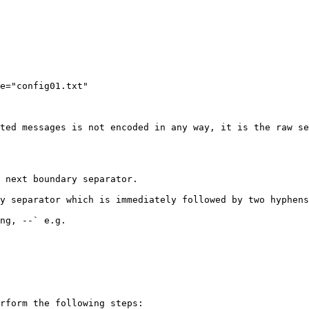
e="config01.txt"

ted messages is not encoded in any way, it is the raw se
 next boundary separator.

y separator which is immediately followed by two hyphens
ng, --` e.g.

rform the following steps:
