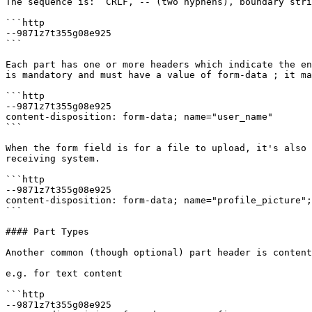
The sequence is: `CRLF, -- (two hyphens), boundary stri
```http

--9871z7t355g08e925

```

Each part has one or more headers which indicate the en
is mandatory and must have a value of form-data ; it ma
```http

--9871z7t355g08e925

content-disposition: form-data; name="user_name"

```

When the form field is for a file to upload, it's also 
receiving system.

```http

--9871z7t355g08e925

content-disposition: form-data; name="profile_picture";
```

#### Part Types

Another common (though optional) part header is content
e.g. for text content

```http

--9871z7t355g08e925
