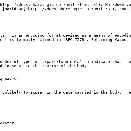
https://docs.sharelogic.com/unifi/llms.txt). Markdown ve
 [Markdown](https://docs.sharelogic.com/unifi/3.1/troubl
ta`) is an encoding format devised as a means of encodin
mat is formally defined in [RFC-7578 : Returning Values 
eader of type `multipart/form-data` to indicate that the
d to separate the 'parts' of the body.

g08e925"

 unlikely to appear in the data carried in the body. The
arator.
