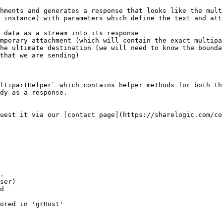
hments and generates a response that looks like the mult
 instance) with parameters which define the text and att
 data as a stream into its response

mporary attachment (which will contain the exact multipa
he ultimate destination (we will need to know the bounda
that we are sending)

ltipartHelper` which contains helper methods for both th
dy as a response.

uest it via our [contact page](https://sharelogic.com/co
.

ser)

d

ored in 'grHost'
