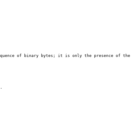
quence of binary bytes; it is only the presence of the 
.
