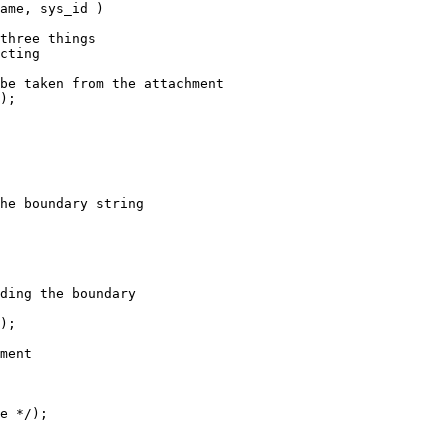
ame, sys_id )

three things

cting

be taken from the attachment

);

he boundary string

ding the boundary

);

ment

e */);
