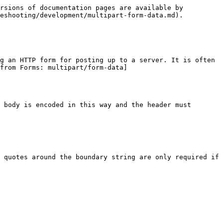
rsions of documentation pages are available by 
eshooting/development/multipart-form-data.md).

g an HTTP form for posting up to a server. It is often 
from Forms: multipart/form-data]
 body is encoded in this way and the header must 
 quotes around the boundary string are only required if 