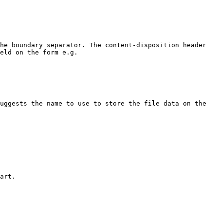
he boundary separator. The content-disposition header 
eld on the form e.g.

uggests the name to use to store the file data on the 
art.
