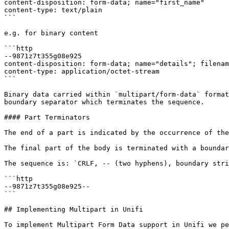
content-disposition: form-data; name="first_name"

content-type: text/plain

```

e.g. for binary content

```http

--9871z7t355g08e925

content-disposition: form-data; name="details"; filenam
content-type: application/octet-stream

```

Binary data carried within `multipart/form-data` format
boundary separator which terminates the sequence.

#### Part Terminators

The end of a part is indicated by the occurrence of the
The final part of the body is terminated with a boundar
The sequence is: `CRLF, -- (two hyphens), boundary stri
```http

--9871z7t355g08e925--

```

## Implementing Multipart in Unifi

To implement Multipart Form Data support in Unifi we pe