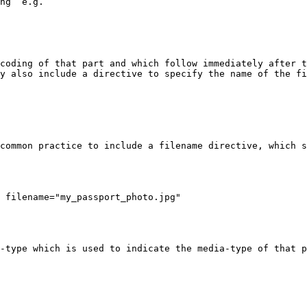
ng` e.g.

coding of that part and which follow immediately after t
y also include a directive to specify the name of the fi
common practice to include a filename directive, which s
 filename="my_passport_photo.jpg"

-type which is used to indicate the media-type of that p