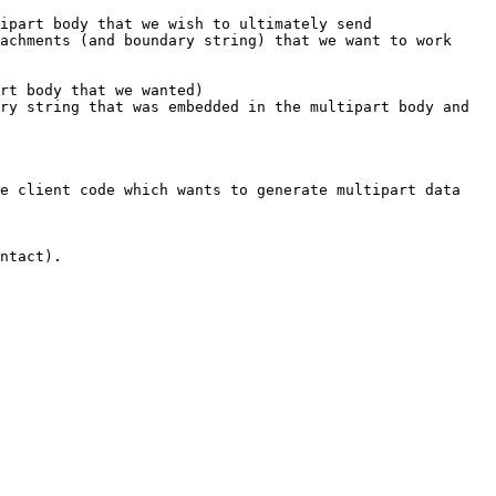
ipart body that we wish to ultimately send

achments (and boundary string) that we want to work 
rt body that we wanted)

ry string that was embedded in the multipart body and 
e client code which wants to generate multipart data 
ntact).
