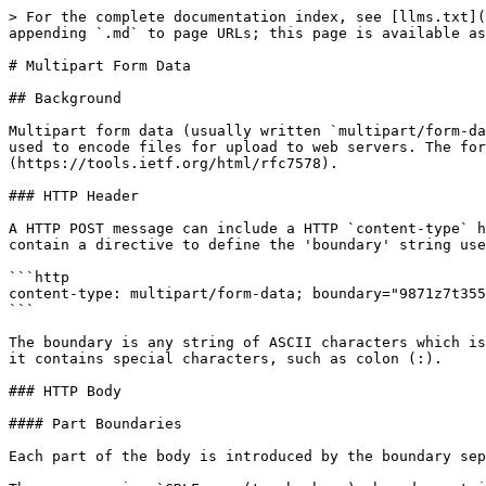
> For the complete documentation index, see [llms.txt](
appending `.md` to page URLs; this page is available as
# Multipart Form Data

## Background

Multipart form data (usually written `multipart/form-da
used to encode files for upload to web servers. The for
(https://tools.ietf.org/html/rfc7578).

### HTTP Header

A HTTP POST message can include a HTTP `content-type` h
contain a directive to define the 'boundary' string use
```http

content-type: multipart/form-data; boundary="9871z7t355
```

The boundary is any string of ASCII characters which is
it contains special characters, such as colon (:).

### HTTP Body

#### Part Boundaries

Each part of the body is introduced by the boundary sep