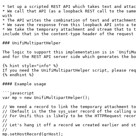
* Set up a scripted REST API which takes text and attac
* We call that API (as a loopback REST call to the same
with

* The API writes the combination of text and attachment
* We save the response from this loopback API into a te
* We take the temporary attachment and stream that to t
include that in the content-type header of the request 
### UnifiMultipartHelper

The logic to support this implementation is in `UnifiMu
and for the REST API server side which generates the bo
{% hint style="info" %}

If you need the UnifiMultipartHelper script, please req
{% endhint %}

#### Example usage

```javascript

var mp = new UnifiMultipartHelper();

// We need a record to link the temporary attachment to
// (Default is the the sys_user record of the calling u
// For Unifi this is likely to be the HTTPRequest recor
//

// Let's hang it off a record we created earlier and st
//

mp.setHostRecord(grHost);
