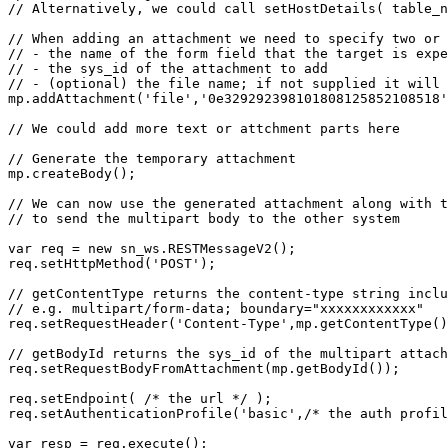
// Alternatively, we could call setHostDetails( table_n
// When adding an attachment we need to specify two or 
// - the name of the form field that the target is expe
// - the sys_id of the attachment to add

// - (optional) the file name; if not supplied it will 
mp.addAttachment('file','0e329292398101808125852108518'
// We could add more text or attchment parts here

// Generate the temporary attachment

mp.createBody();

// We can now use the generated attachment along with t
// to send the multipart body to the other system

var req = new sn_ws.RESTMessageV2();

req.setHttpMethod('POST');

// getContentType returns the content-type string inclu
// e.g. multipart/form-data; boundary="xxxxxxxxxxxx"

req.setRequestHeader('Content-Type',mp.getContentType()
// getBodyId returns the sys_id of the multipart attach
req.setRequestBodyFromAttachment(mp.getBodyId());

req.setEndpoint( /* the url */ );

req.setAuthenticationProfile('basic',/* the auth profil
var resp = req.execute();
