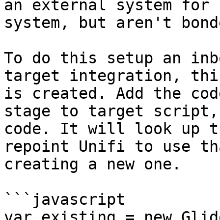
an external system for 
system, but aren't bond
To do this setup an inb
target integration, thi
is created. Add the cod
stage to target script,
code. It will look up t
repoint Unifi to use th
creating a new one.

```javascript

var existing = new Glid