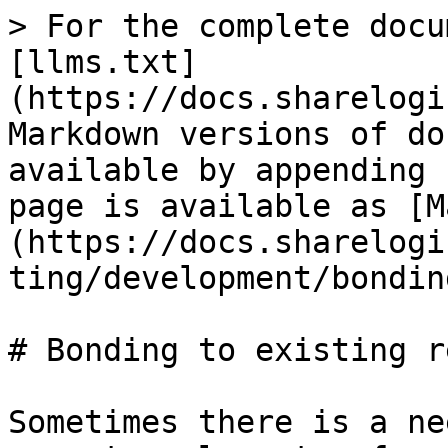
> For the complete docu
[llms.txt]
(https://docs.sharelogi
Markdown versions of do
available by appending 
page is available as [M
(https://docs.sharelogi
ting/development/bondin
# Bonding to existing r
Sometimes there is a ne