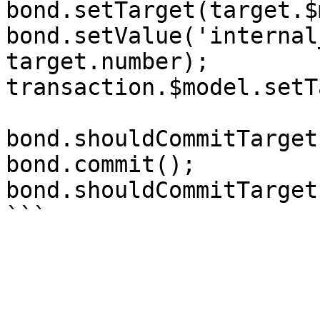
bond.setTarget(target.$
bond.setValue('internal
target.number);

transaction.$model.setT
bond.shouldCommitTarget
bond.commit();

bond.shouldCommitTarget