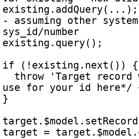
existing.addQuery(...);
- assuming other system
sys_id/number

existing.query();

if (!existing.next()) {

  throw 'Target record with ID ' + /*whatever you 
use for your id here*/ 
}

target.$model.setRecord
target = target.$model.