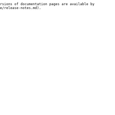
rsions of documentation pages are available by 
e/release-notes.md).
