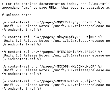
> For the complete documentation index, see [llms.txt](
appending `.md` to page URLs; this page is available as
# Release Notes

{% content-ref url="/pages/-MQCtYzTcyOyRdG0xchl" %}

[Unifi 3.1 Release Notes](/unifi/3.1/release/release-no
{% endcontent-ref %}

{% content-ref url="/pages/-Mk6yBCpfAyZ6EL3tjmU" %}

[Unifi 3.0 Release Notes](/unifi/3.1/release/release-no
{% endcontent-ref %}

{% content-ref url="/pages/-MYERJB04fpRWrpSRSaC" %}

[Unifi 2.2 Release Notes](/unifi/3.1/release/release-no
{% endcontent-ref %}

{% content-ref url="/pages/-MXCQP8jHXzOOMkLMyCP" %}

[Unifi 2.1 Release Notes](/unifi/3.1/release/release-no
{% endcontent-ref %}

{% content-ref url="/pages/-MXCRFm7ThwsuZQvfjxc" %}

[Unifi 2.0 Release Notes](/unifi/3.1/release/release-no