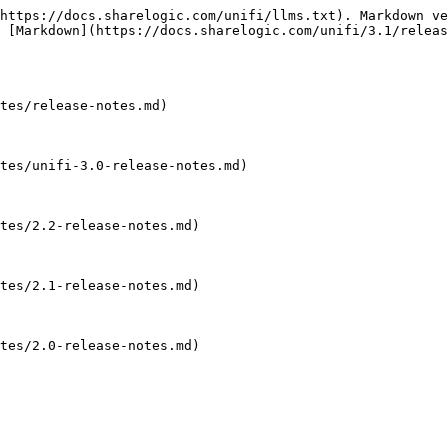
https://docs.sharelogic.com/unifi/llms.txt). Markdown ve
 [Markdown](https://docs.sharelogic.com/unifi/3.1/releas
tes/release-notes.md)

tes/unifi-3.0-release-notes.md)

tes/2.2-release-notes.md)

tes/2.1-release-notes.md)

tes/2.0-release-notes.md)
