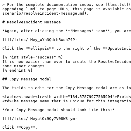
> For the complete documentation index, see [llms.txt](
appending `.md` to page URLs; this page is available as
scenario/resolveincident-message.md).

# ResolveIncident Message

*Again, after clicking the **'Messages' icon**, you are
![](/files/-Mey_uYn3QdrhBxsh74P)

Click the **ellipsis** to the right of the **UpdateInci
{% hint style="success" %}

It is now easier than ever to create the ResolveInciden
some minor changes.

{% endhint %}

## Copy Message Modal

The fields to edit for the Copy Message modal are as fo
<table><thead><tr><th width="184.57879977565904">Field<
<td>The message name that is unique for this integratio
*Your Copy Message modal should look like this:*

![](/files/-MeyalOi9Qy7V08W3-ym)

Click **Copy**.
