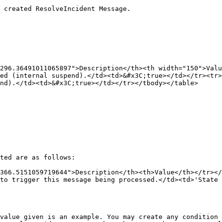
 created ResolveIncident Message.

296.36491011065897">Description</th><th width="150">Valu
ed (internal suspend).</td><td>&#x3C;true></td></tr><tr>
nd).</td><td>&#x3C;true></td></tr></tbody></table>

ted are as follows:

366.5151059719644">Description</th><th>Value</th></tr></
to trigger this message being processed.</td><td>'State 
value given is an example. You may create any condition 