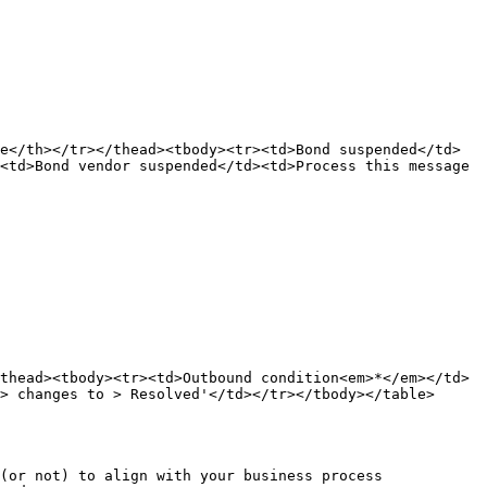
e</th></tr></thead><tbody><tr><td>Bond suspended</td>
<td>Bond vendor suspended</td><td>Process this message 
thead><tbody><tr><td>Outbound condition<em>*</em></td>
> changes to > Resolved'</td></tr></tbody></table>

(or not) to align with your business process 