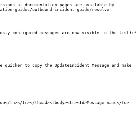
rsions of documentation pages are available by 
ation-guides/outbound-incident-guide/resolve-
usly configured messages are now visible in the list):*

e quicker to copy the UpdateIncident Message and make 
lue</th></tr></thead><tbody><tr><td>Message name</td>