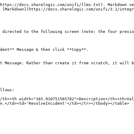
https://docs.sharelogic.com/unifi/llms.txt). Markdown ve
 [Markdown](https://docs.sharelogic.com/unifi/3.1/integr
 directed to the following screen (note: the four previo
dent** Message & then click **Copy**.

t Message. Rather than create it from scratch, it will b
llows:

/th><th width="345.910751565762">Description</th><th>Va
n.</td><td>'ResolveIncident'</td></tr></tbody></table>
