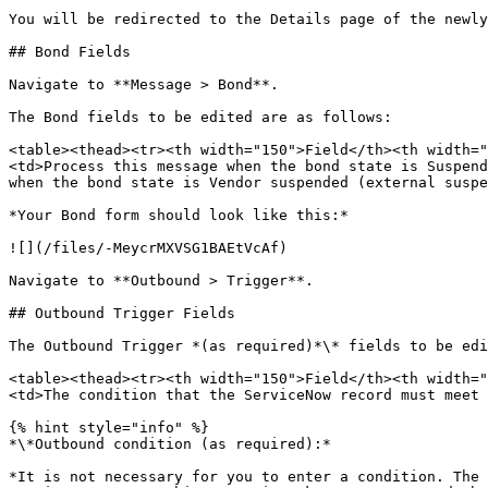
You will be redirected to the Details page of the newly
## Bond Fields

Navigate to **Message > Bond**.

The Bond fields to be edited are as follows:

<table><thead><tr><th width="150">Field</th><th width="
<td>Process this message when the bond state is Suspend
when the bond state is Vendor suspended (external suspe
*Your Bond form should look like this:*

![](/files/-MeycrMXVSG1BAEtVcAf)

Navigate to **Outbound > Trigger**.

## Outbound Trigger Fields

The Outbound Trigger *(as required)*\* fields to be edi
<table><thead><tr><th width="150">Field</th><th width="
<td>The condition that the ServiceNow record must meet 
{% hint style="info" %}

*\*Outbound condition (as required):*

*It is not necessary for you to enter a condition. The 