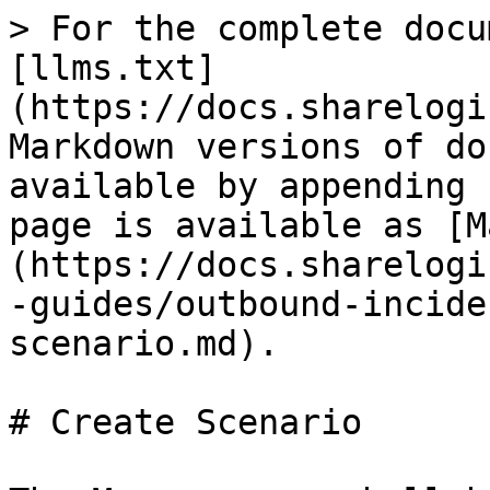
> For the complete docu
[llms.txt]
(https://docs.sharelogi
Markdown versions of do
available by appending 
page is available as [M
(https://docs.sharelogi
-guides/outbound-incide
scenario.md).

# Create Scenario
