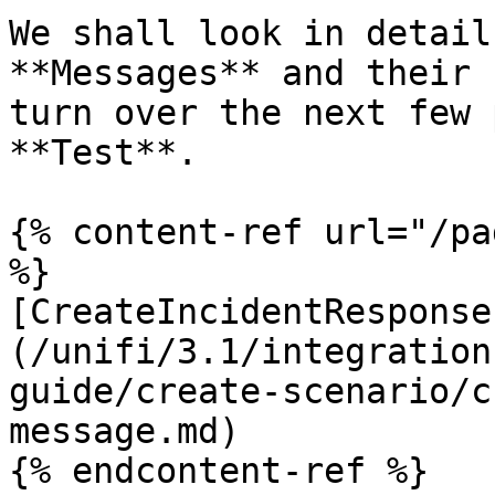
We shall look in detail
**Messages** and their 
turn over the next few 
**Test**.

{% content-ref url="/pa
%}

[CreateIncidentResponse
(/unifi/3.1/integration
guide/create-scenario/c
message.md)

{% endcontent-ref %}
