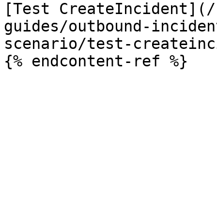
[Test CreateIncident](/
guides/outbound-inciden
scenario/test-createinc