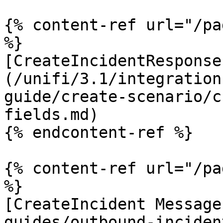
{% content-ref url="/pa
%}

[CreateIncidentResponse
(/unifi/3.1/integration
guide/create-scenario/c
fields.md)

{% endcontent-ref %}

{% content-ref url="/pa
%}

[CreateIncident Message
guides/outbound-inciden