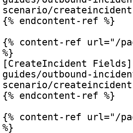
scenario/createincident
{% endcontent-ref %}

{% content-ref url="/pa
%}

[CreateIncident Fields]
guides/outbound-inciden
scenario/createincident
{% endcontent-ref %}

{% content-ref url="/pa
%}
