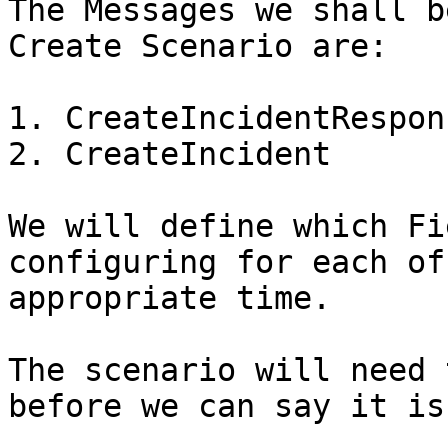
The Messages we shall b
Create Scenario are:

1. CreateIncidentRespons
2. CreateIncident

We will define which Fi
configuring for each of
appropriate time.

The scenario will need 
before we can say it is