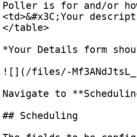
Poller is for and/or ho
<td>&#x3C;Your descript
</table>

*Your Details form shou
![](/files/-Mf3ANdJtsL_
Navigate to **Scheduling
## Scheduling
