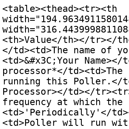
<table><thead><tr><th 
width="194.963491158014
width="316.443999881108
<th>Value</th></tr></th
</td><td>The name of yo
<td>&#x3C;Your Name></t
processor*</td><td>The 
running this Poller.</t
Processor></td></tr><tr
frequency at which the 
<td>'Periodically'</td>
<td>Poller will run wit