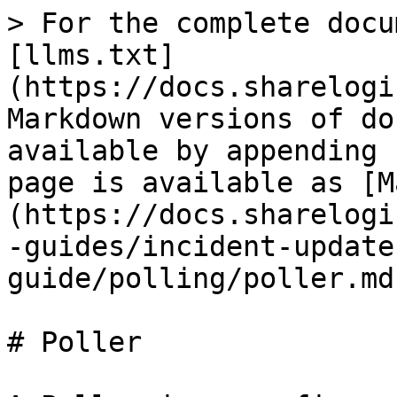
> For the complete docu
[llms.txt]
(https://docs.sharelogi
Markdown versions of do
available by appending 
page is available as [M
(https://docs.sharelogi
-guides/incident-update
guide/polling/poller.md)
# Poller
