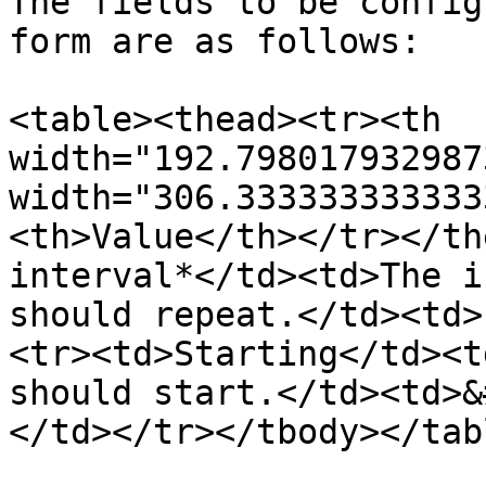
The fields to be config
form are as follows:

<table><thead><tr><th 
width="192.798017932987
width="306.333333333333
<th>Value</th></tr></th
interval*</td><td>The i
should repeat.</td><td>
<tr><td>Starting</td><td
should start.</td><td>&
</td></tr></tbody></tabl