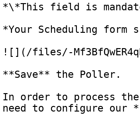
*\*This field is mandat
*Your Scheduling form s
![](/files/-Mf3BfQwER4q
**Save** the Poller.

In order to process the