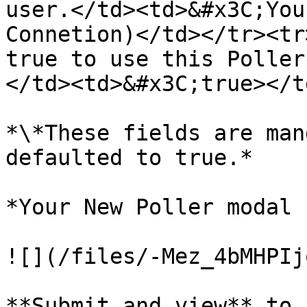
user.</td><td>&#x3C;You
Connetion)</td></tr><tr
true to use this Poller
</td><td>&#x3C;true></t
*\*These fields are man
defaulted to true.*

*Your New Poller modal 
![](/files/-Mez_4bMHPIj
**Submit and view** to 