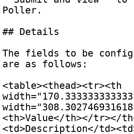
Poller.

## Details

The fields to be config
are as follows:

<table><thead><tr><th 
width="170.333333333333
width="308.302746931618
<th>Value</th></tr></th
<td>Description</td><td