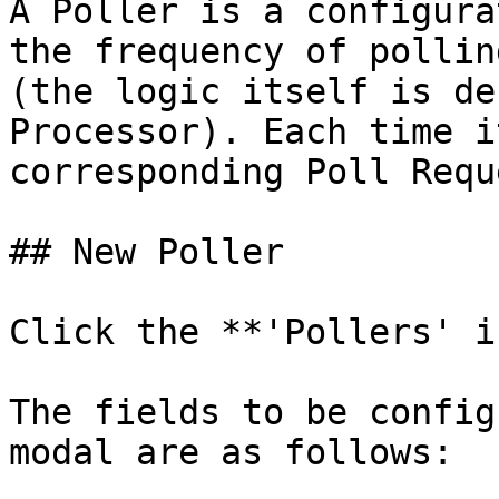
A Poller is a configura
the frequency of pollin
(the logic itself is de
Processor). Each time i
corresponding Poll Requ
## New Poller

Click the **'Pollers' i
The fields to be config
modal are as follows:
