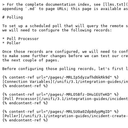
> For the complete documentation index, see [llms.txt](
appending `.md` to page URLs; this page is available as
# Polling

To set up a scheduled poll that will query the remote s
we will need to configure the following records:

* Poll Processor

* Poller

Once those records are configured, we will need to conf
to make some further changes before we can test our cre
the next couple of pages.

Before configuring those polling records, let's first l
{% content-ref url="/pages/-MRLIp5dyzafhd6kRk9d" %}

[Connection Variables](/unifi/3.1/integration-guides/in
{% endcontent-ref %}

{% content-ref url="/pages/-MRLO5Bfz-OHu1EUTeKD" %}

[Poll Processor](/unifi/3.1/integration-guides/incident
{% endcontent-ref %}

{% content-ref url="/pages/-MRLSU0a0Zdp8dypMgID" %}

[Poller](/unifi/3.1/integration-guides/incident-create-