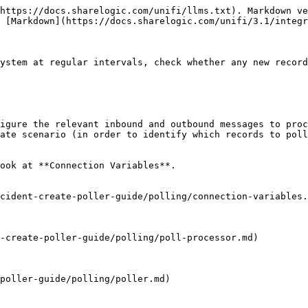
https://docs.sharelogic.com/unifi/llms.txt). Markdown ve
 [Markdown](https://docs.sharelogic.com/unifi/3.1/integr
ystem at regular intervals, check whether any new record
igure the relevant inbound and outbound messages to proc
ate scenario (in order to identify which records to poll
ook at **Connection Variables**.

cident-create-poller-guide/polling/connection-variables.
-create-poller-guide/polling/poll-processor.md)

poller-guide/polling/poller.md)
