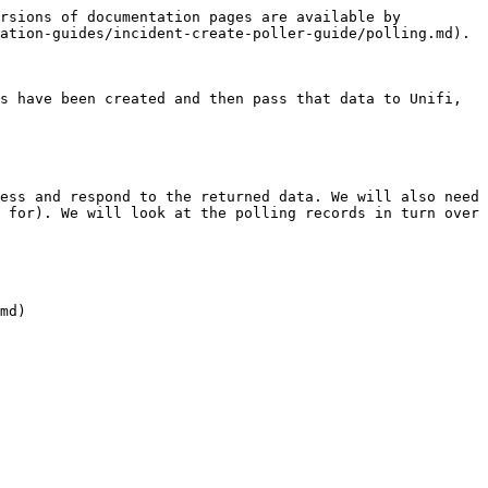
rsions of documentation pages are available by 
ation-guides/incident-create-poller-guide/polling.md).

s have been created and then pass that data to Unifi, 
ess and respond to the returned data. We will also need 
 for). We will look at the polling records in turn over 
md)
