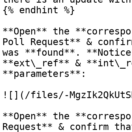
{% endhint %}

**Open** the **correspo
Poll Request** & confir
was **found**. **Notice
**ext\_ref** & **int\_r
**parameters**:

![](/files/-MgzIk2QkUtS
**Open** the **correspo
Request** & confirm tha