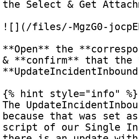
the Select & Get Attach
![](/files/-MgzG0-jocpE
**Open** the **correspo
& **confirm** that the 
**UpdateIncidentInbound*
{% hint style="info" %}

The UpdateIncidentInbou
because that was set as
script of our Single In
there is an update with