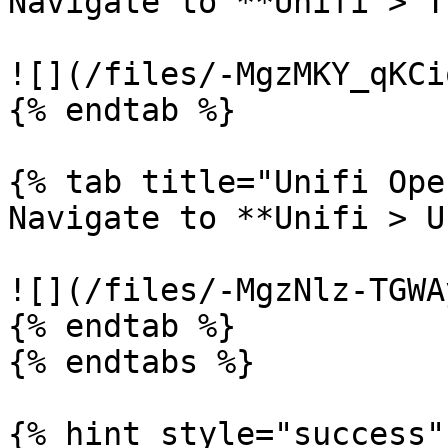
Navigate to **Unifi > T
![](/files/-MgzMKY_qKCi
{% endtab %}

{% tab title="Unifi Ope
Navigate to **Unifi > U
![](/files/-MgzNlz-TGWA
{% endtab %}

{% endtabs %}

{% hint style="success" 