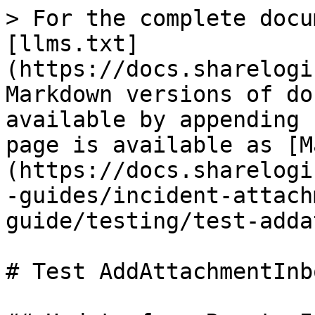
> For the complete docu
[llms.txt]
(https://docs.sharelogi
Markdown versions of do
available by appending 
page is available as [M
(https://docs.sharelogi
-guides/incident-attach
guide/testing/test-adda
# Test AddAttachmentInbo