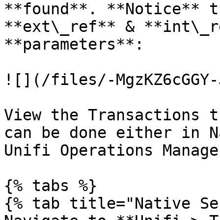
**found**. **Notice** t
**ext\_ref** & **int\_r
**parameters**:

![](/files/-MgzKZ6cGGY-
View the Transactions t
can be done either in N
Unifi Operations Manager
{% tabs %}

{% tab title="Native Se