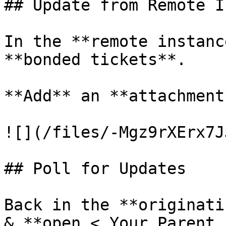
## Update from Remote I
In the **remote instanc
**bonded tickets**.

**Add** an **attachment
![](/files/-Mgz9rXErx7J
## Poll for Updates

Back in the **originati
& **open < Your Parent 