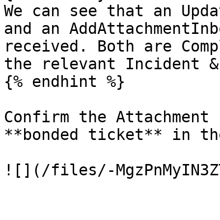
We can see that an Upda
and an AddAttachmentInb
received. Both are Comp
the relevant Incident &
{% endhint %}

Confirm the Attachment 
**bonded ticket** in th