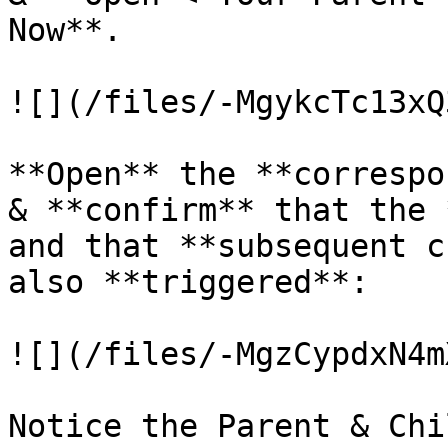
Now**.

![](/files/-MgykcTc13xQ
**Open** the **correspo
& **confirm** that the 
and that **subsequent c
also **triggered**:

![](/files/-MgzCypdxN4m
Notice the Parent & Chi