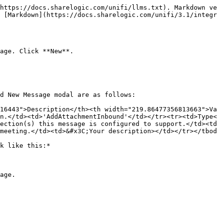
https://docs.sharelogic.com/unifi/llms.txt). Markdown ve
s [Markdown](https://docs.sharelogic.com/unifi/3.1/integr
age. Click **New**.

d New Message modal are as follows:

16443">Description</th><th width="219.86477356813663">Va
n.</td><td>'AddAttachmentInbound'</td></tr><tr><td>Type<
ection(s) this message is configured to support.</td><td
meeting.</td><td>&#x3C;Your description></td></tr></tbod
k like this:*

age.
