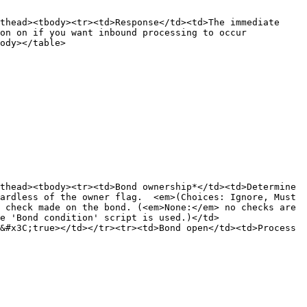
thead><tbody><tr><td>Response</td><td>The immediate 
on on if you want inbound processing to occur 
ody></table>

thead><tbody><tr><td>Bond ownership*</td><td>Determine 
ardless of the owner flag.  <em>(Choices: Ignore, Must 
 check made on the bond. (<em>None:</em> no checks are 
e 'Bond condition' script is used.)</td>
&#x3C;true></td></tr><tr><td>Bond open</td><td>Process 