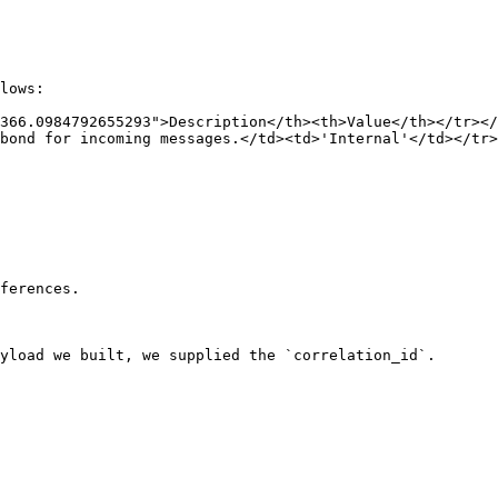
lows:

366.0984792655293">Description</th><th>Value</th></tr></
bond for incoming messages.</td><td>'Internal'</td></tr>
ferences.

yload we built, we supplied the `correlation_id`.
