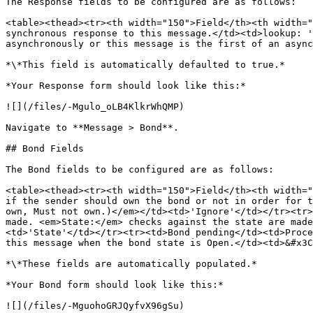
The Response fields to be configured are as follows:

<table><thead><tr><th width="150">Field</th><th width="
synchronous response to this message.</td><td>lookup: '
asynchronously or this message is the first of an async
*\*This field is automatically defaulted to true.*

*Your Response form should look like this:*

![](/files/-Mgulo_oLB4KlkrWhQMP)

Navigate to **Message > Bond**.

## Bond Fields

The Bond fields to be configured are as follows:

<table><thead><tr><th width="150">Field</th><th width="
if the sender should own the bond or not in order for t
own, Must not own.)</em></td><td>'Ignore'</td></tr><tr>
made. <em>State:</em> checks against the state are mad
<td>'State'</td></tr><tr><td>Bond pending</td><td>Proce
this message when the bond state is Open.</td><td>&#x3C
*\*These fields are automatically populated.*

*Your Bond form should look like this:*

![](/files/-MguohoGRJQyfvX96gSu)
