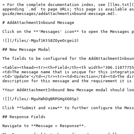
> For the complete documentation index, see [llms.txt](
appending `.md` to page URLs; this page is available a
guide/messages/addattachmentinbound-message.md).

# AddAttachmentInbound Message

Click on the **'Messages' icon** to open the Messages p
![](/files/-Mguf1KtS8ZOyeOcgei3)

## New Message Modal

The fields to be configured for the AddAttachmentInboun
<table><thead><tr><th>Field</th><th width="306.11077755
<td>The message name that is unique for this integratio
<td>'Update'</td></tr><tr><td>Direction</td><td>The dir
description for this message and the requirement it is 
*Your AddAttachmentInbound New Message modal should loo
![](/files/-MguhWhDqBRPGHgXO0Sp)

Click **Submit and view** to further configure the Mess
## Response Fields

Navigate to **Message > Response**.
