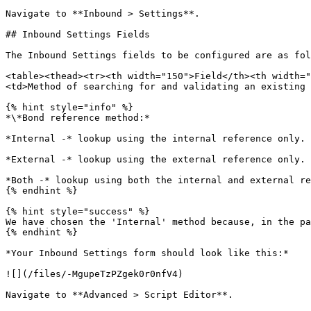
Navigate to **Inbound > Settings**.

## Inbound Settings Fields

The Inbound Settings fields to be configured are as fol
<table><thead><tr><th width="150">Field</th><th width="
<td>Method of searching for and validating an existing 
{% hint style="info" %}

*\*Bond reference method:*

*Internal -* lookup using the internal reference only.

*External -* lookup using the external reference only.

*Both -* lookup using both the internal and external re
{% endhint %}

{% hint style="success" %}

We have chosen the 'Internal' method because, in the pa
{% endhint %}

*Your Inbound Settings form should look like this:*

![](/files/-MgupeTzPZgek0r0nfV4)

Navigate to **Advanced > Script Editor**.
