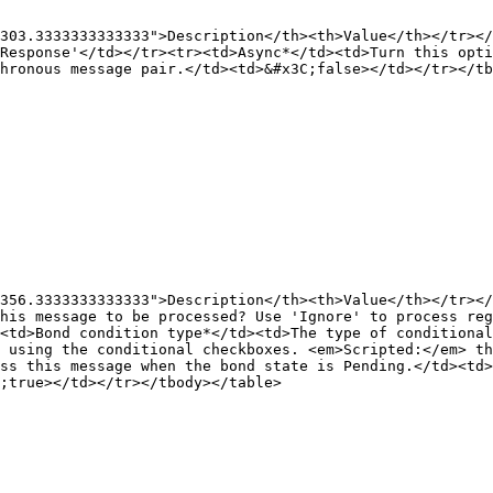
303.3333333333333">Description</th><th>Value</th></tr></
Response'</td></tr><tr><td>Async*</td><td>Turn this opti
hronous message pair.</td><td>&#x3C;false></td></tr></tb
356.3333333333333">Description</th><th>Value</th></tr></
his message to be processed? Use 'Ignore' to process reg
<td>Bond condition type*</td><td>The type of conditional
e using the conditional checkboxes. <em>Scripted:</em> th
ss this message when the bond state is Pending.</td><td>
;true></td></tr></tbody></table>
