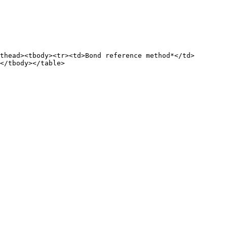
thead><tbody><tr><td>Bond reference method*</td>
</tbody></table>
