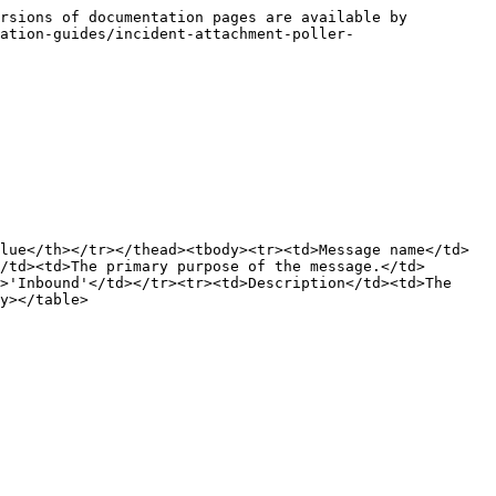
rsions of documentation pages are available by 
ation-guides/incident-attachment-poller-
lue</th></tr></thead><tbody><tr><td>Message name</td>
/td><td>The primary purpose of the message.</td>
>'Inbound'</td></tr><tr><td>Description</td><td>The 
y></table>
