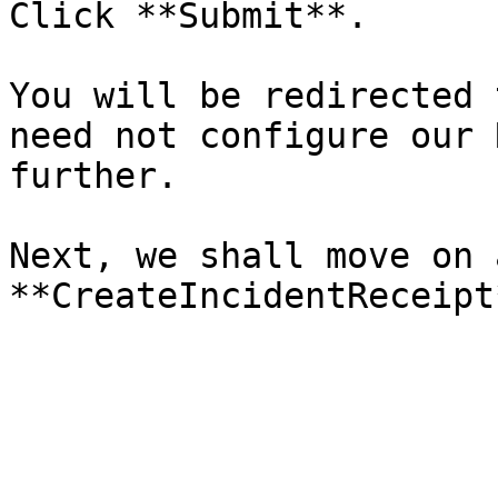
Click **Submit**.

You will be redirected 
need not configure our 
further.

Next, we shall move on 