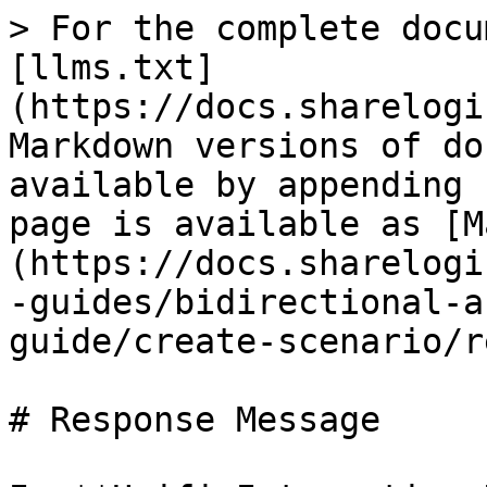
> For the complete docu
[llms.txt]
(https://docs.sharelogi
Markdown versions of do
available by appending 
page is available as [M
(https://docs.sharelogi
-guides/bidirectional-a
guide/create-scenario/r
# Response Message
