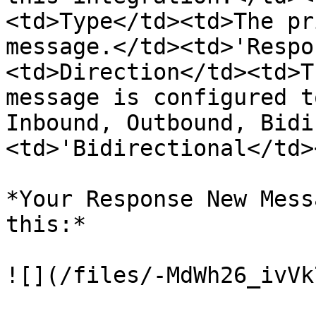
<td>Type</td><td>The pr
message.</td><td>'Respo
<td>Direction</td><td>T
message is configured t
Inbound, Outbound, Bidi
<td>'Bidirectional</td>
*Your Response New Mess
this:*

![](/files/-MdWh26_ivVk