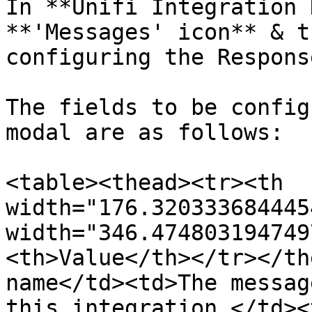
In **Unifi Integration 
**'Messages' icon** & t
configuring the Respons
The fields to be config
modal are as follows:

<table><thead><tr><th 
width="176.320333684445
width="346.474803194749
<th>Value</th></tr></th
name</td><td>The messag
this integration.</td><